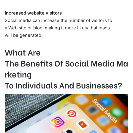
Increased website visitors
–
Social media can increase the number of visitors to
a Web site or blog, making it more likely that leads
will be generated.
What Are
The Benefits Of Social Media Ma
rketing
To Individuals And Businesses?