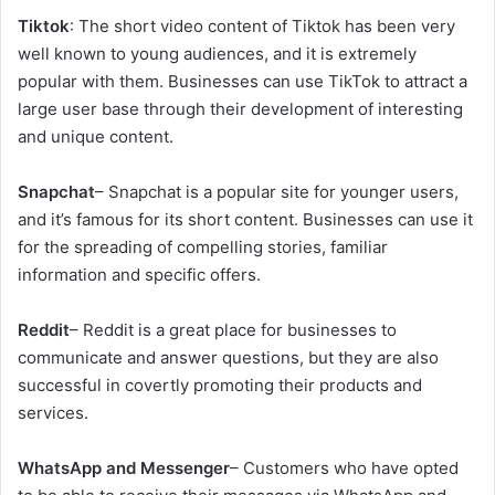
Tiktok
: The short video content of Tiktok has been very
well known to young audiences, and it is extremely
popular with them. Businesses can use TikTok to attract a
large user base through their development of interesting
and unique content.
Snapchat
– Snapchat is a popular site for younger users,
and it’s famous for its short content. Businesses can use it
for the spreading of compelling stories, familiar
information and specific offers.
Reddit
– Reddit is a great place for businesses to
communicate and answer questions, but they are also
successful in covertly promoting their products and
services.
WhatsApp and Messenger
– Customers who have opted