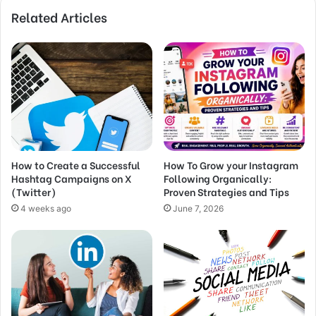
Related Articles
How to Create a Successful
How To Grow your Instagram
Hashtag Campaigns on X
Following Organically:
(Twitter)
Proven Strategies and Tips
4 weeks ago
June 7, 2026