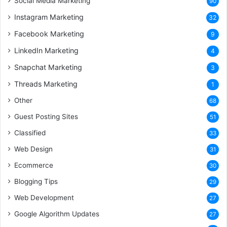
Social Media Marketing
90
Instagram Marketing
32
Facebook Marketing
9
LinkedIn Marketing
4
Snapchat Marketing
3
Threads Marketing
1
Other
68
Guest Posting Sites
51
Classified
33
Web Design
31
Ecommerce
30
Blogging Tips
29
Web Development
27
Google Algorithm Updates
27