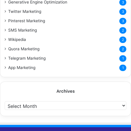
Generative Engine Optimization
3
Twitter Marketing
3
Pinterest Marketing
3
SMS Marketing
2
Wikipedia
2
Quora Marketing
2
Telegram Marketing
1
App Marketing
1
Archives
A
r
c
h
i