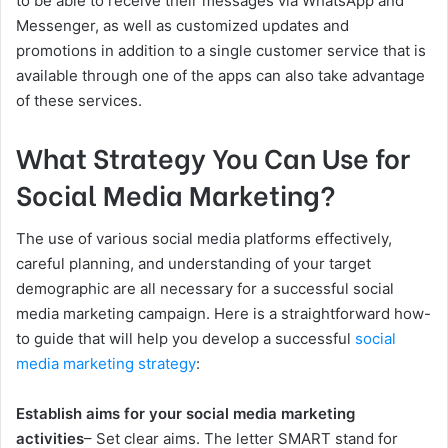
to be able to receive their messages via WhatsApp and
Messenger, as well as customized updates and
promotions in addition to a single customer service that is
available through one of the apps can also take advantage
of these services.
What Strategy You Can Use for
Social Media Marketing?
The use of various social media platforms effectively,
careful planning, and understanding of your target
demographic are all necessary for a successful social
media marketing campaign. Here is a straightforward how-
to guide that will help you develop a successful
social
media marketing strategy
:
Establish aims for your social media marketing
activities
– Set clear aims. The letter SMART stand for