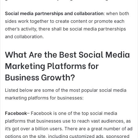
Social media partnerships and collaboration
: when both
sides work together to create content or promote each
other’s activity, there shall be social media partnerships
and collaboration.
What Are the Best Social Media
Marketing Platforms for
Business Growth?
Listed below are some of the most popular social media
marketing platforms for businesses:
Facebook
– Facebook is one of the top social media
platforms that businesses use to reach vast audiences, as
it’s got over a billion users. There are a great number of ad
options on the site, including customized ads, sponsored