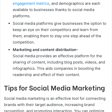
engagement metrics
, and demographics are each
available to businesses thanks to social media
platforms.
Social media platforms give businesses the option to
keep an eye on their competitors and learn from
them, enabling them to stay one step ahead of the
competition.
Marketing and content distribution
–
Social media provides an effective platform for the
sharing of content, including blog posts, videos, and
infographics. This aids companies in boosting the
readership and effect of their content.
Tips for Social Media Marketing
Social media marketing is an effective tool for connecting
brands with their target audience, increasing brand
recognition, and promoting interaction. You can optimize