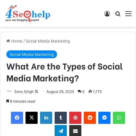
Log In
Search
M
Home
/
Social Media Marketing
Social Media Marketing
What Are the Types of Social
Media Marketing?
Sonu Singh
F
August 26, 2025
0
1,775
o
8 minutes read
l
Facebook
X
LinkedIn
Tumblr
Pinterest
Reddit
Messenger
WhatsApp
l
o
Telegram
Share via Email
w
o