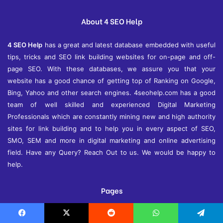
v
e
About 4 SEO Help
s
4 SEO Help
has a great and latest database embedded with useful
tips, tricks and SEO link building websites for on-page and off-
page SEO. With these databases, we assure you that your
website has a good chance of getting top of Ranking on Google,
Bing, Yahoo and other search engines. 4seohelp.com has a good
team of well skilled and experienced Digital Marketing
Professionals which are constantly mining new and high authority
sites for link building and to help you in every aspect of SEO,
SMO, SEM and more in digital marketing and online advertising
field. Have any Query? Reach Out to us. We would be happy to
help.
Pages
About Us