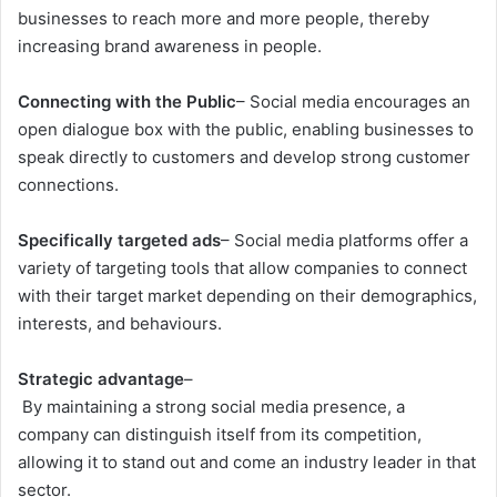
businesses to reach more and more people, thereby
increasing brand awareness in people.
Connecting with the Public
– Social media encourages an
open dialogue box with the public, enabling businesses to
speak directly to customers and develop strong customer
connections.
Specifically targeted ads
– Social media platforms offer a
variety of targeting tools that allow companies to connect
with their target market depending on their demographics,
interests, and behaviours.
Strategic advantage
–
By maintaining a strong social media presence, a
company can distinguish itself from its competition,
allowing it to stand out and come an industry leader in that
sector.