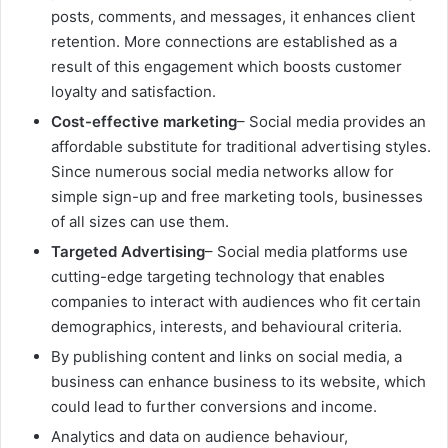
posts, comments, and messages, it enhances client
retention. More connections are established as a
result of this engagement which boosts customer
loyalty and satisfaction.
Cost-effective marketing
– Social media provides an
affordable substitute for traditional advertising styles.
Since numerous social media networks allow for
simple sign-up and free marketing tools, businesses
of all sizes can use them.
Targeted Advertising
– Social media platforms use
cutting-edge targeting technology that enables
companies to interact with audiences who fit certain
demographics, interests, and behavioural criteria.
By publishing content and links on social media, a
business can enhance business to its website, which
could lead to further conversions and income.
Analytics and data on audience behaviour,