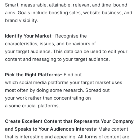
Smart, measurable, attainable, relevant and time-bound
aims. Goals include boosting sales, website business, and
brand visibility.
Identify Your Market
– Recognise the
characteristics, issues, and behaviours of
your target audience. This data can be used to edit your
content and messaging to your target audience.
Pick the Right Platforms
– Find out
which social media platforms your target market uses
most often by doing some research. Spread out
your work rather than concentrating on
a some crucial platforms.
Create Excellent Content that Represents Your Company
and Speaks to Your Audience’s Interests
: Make content
that is interesting and appealing. All forms of content are