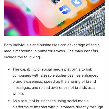
Both individuals and businesses can advantage of social
media marketing in numerous ways. The main benefits
include the following-
The capability of social media platforms to link
companies with sizeable audiences has enhanced
brand awareness, speed up the sharing of brand
messages, and raised awareness of brands as a
whole.
As a result of businesses using social media
platforms to interact with customers directly through