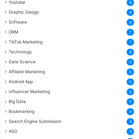
Youtube
9
Graphic Design
9
Software
8
ORM
7
TikTok Marketing
7
Technology
6
Data Science
5
Affiliate Marketing
5
Android App
5
Influencer Marketing
5
Big Data
5
Bookmarking
4
Search Engine Submission
4
ASO
3