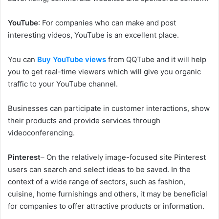
YouTube
: For companies who can make and post
interesting videos, YouTube is an excellent place.
You can
Buy YouTube views
from QQTube and it will help
you to get real-time viewers which will give you organic
traffic to your YouTube channel.
Businesses can participate in customer interactions, show
their products and provide services through
videoconferencing.
Pinterest
– On the relatively image-focused site Pinterest
users can search and select ideas to be saved. In the
context of a wide range of sectors, such as fashion,
cuisine, home furnishings and others, it may be beneficial
for companies to offer attractive products or information.