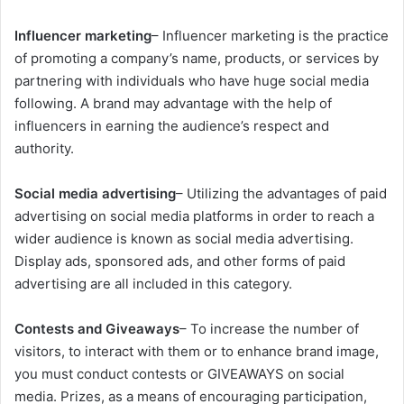
Influencer marketing
– Influencer marketing is the practice
of promoting a company’s name, products, or services by
partnering with individuals who have huge social media
following. A brand may advantage with the help of
influencers in earning the audience’s respect and
authority.
Social media advertising
– Utilizing the advantages of paid
advertising on social media platforms in order to reach a
wider audience is known as social media advertising.
Display ads, sponsored ads, and other forms of paid
advertising are all included in this category.
Contests and Giveaways
– To increase the number of
visitors, to interact with them or to enhance brand image,
you must conduct contests or GIVEAWAYS on social
media. Prizes, as a means of encouraging participation,