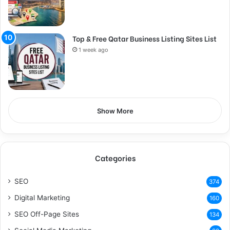
Top & Free Qatar Business Listing Sites List
1 week ago
Show More
Categories
SEO
374
Digital Marketing
160
SEO Off-Page Sites
134