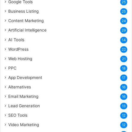
Google Tools
25
Business Listing
25
Content Marketing
24
Artificial Intelligence
29
AI Tools
14
WordPress
22
Web Hosting
21
PPC
18
App Development
17
Alternatives
16
Email Marketing
16
Lead Generation
13
SEO Tools
12
Video Marketing
12