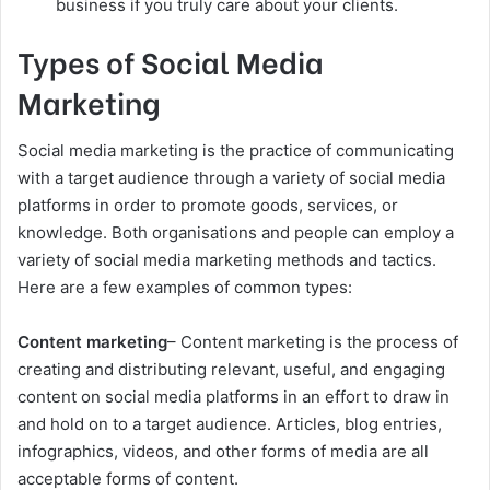
business if you truly care about your clients.
Types of Social Media
Marketing
Social media marketing is the practice of communicating
with a target audience through a variety of social media
platforms in order to promote goods, services, or
knowledge. Both organisations and people can employ a
variety of social media marketing methods and tactics.
Here are a few examples of common types:
Content marketing
– Content marketing is the process of
creating and distributing relevant, useful, and engaging
content on social media platforms in an effort to draw in
and hold on to a target audience. Articles, blog entries,
infographics, videos, and other forms of media are all
acceptable forms of content.