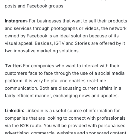
posts and Facebook groups.
Instagram
: For businesses that want to sell their products
and services through photographs or videos, the network
owned by Facebook is an ideal solution because of its
visual appeal. Besides, IGTV and Stories are offered by it
two innovative marketing solutions.
Twitter
: For companies who want to interact with their
customers face to face through the use of a social media
platform, it is very helpful and enables real-time
communication. Both are discussing current affairs in a
fairly efficient manner, exchanging news and updates.
Linkedin
: Linkedin is a useful source of information for
companies that are looking to connect with professionals
via the B2B route. You will be provided with personalised
advertising, commercial websites and sponsored content.