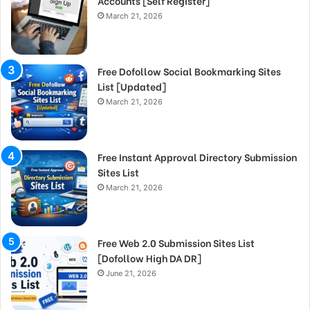
Accounts [Self Register]
March 21, 2026
Free Dofollow Social Bookmarking Sites
List [Updated]
March 21, 2026
Free Instant Approval Directory Submission
Sites List
March 21, 2026
Free Web 2.0 Submission Sites List
[Dofollow High DA DR]
June 21, 2026