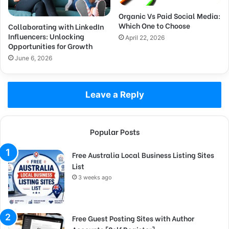
Organic Vs Paid Social Media:
Which One to Choose
Collaborating with LinkedIn
Influencers: Unlocking
April 22, 2026
Opportunities for Growth
June 6, 2026
Leave a Reply
Popular Posts
Free Australia Local Business Listing Sites
List
3 weeks ago
Free Guest Posting Sites with Author