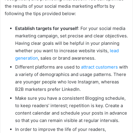
the results of your social media marketing efforts by
following the tips provided below:
Establish targets for yourself
: For your social media
marketing campaign, set precise and clear objectives.
Having clear goals will be helpful in your planning
whether you want to increase website visits,
lead
generation
, sales or brand awareness.
Different platforms are used to
attract customers
with
a variety of demographics and usage patterns. There
are younger people who love Instagram, whereas
B2B marketers prefer LinkedIn.
Make sure you have a consistent Blogging schedule,
to keep readers’ interest; repetition is key. Create a
content calendar and schedule your posts in advance
so that you can remain visible at regular intervals.
In order to improve the life of your readers,