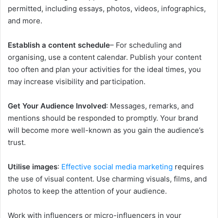
permitted, including essays, photos, videos, infographics,
and more.
Establish a content schedule
– For scheduling and
organising, use a content calendar. Publish your content
too often and plan your activities for the ideal times, you
may increase visibility and participation.
Get Your Audience Involved
: Messages, remarks, and
mentions should be responded to promptly. Your brand
will become more well-known as you gain the audience’s
trust.
Utilise images
:
Effective social media marketing
requires
the use of visual content. Use charming visuals, films, and
photos to keep the attention of your audience.
Work with influencers or micro-influencers in your