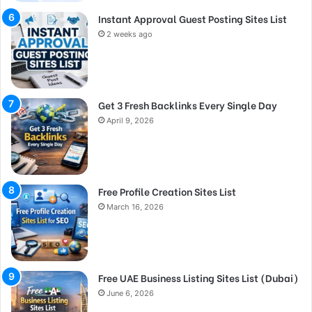
Instant Approval Guest Posting Sites List
2 weeks ago
Get 3 Fresh Backlinks Every Single Day
April 9, 2026
Free Profile Creation Sites List
March 16, 2026
Free UAE Business Listing Sites List (Dubai)
June 6, 2026