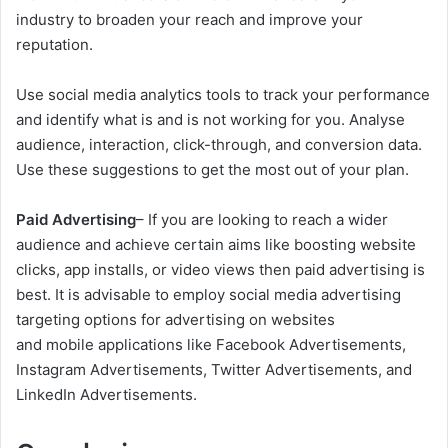
industry to broaden your reach and improve your
reputation.
Use social media analytics tools to track your performance
and identify what is and is not working for you. Analyse
audience, interaction, click-through, and conversion data.
Use these suggestions to get the most out of your plan.
Paid Advertising
– If you are looking to reach a wider
audience and achieve certain aims like boosting website
clicks, app installs, or video views then paid advertising is
best. It is advisable to employ social media advertising
targeting options for advertising on websites
and mobile applications like Facebook Advertisements,
Instagram Advertisements, Twitter Advertisements, and
LinkedIn Advertisements.