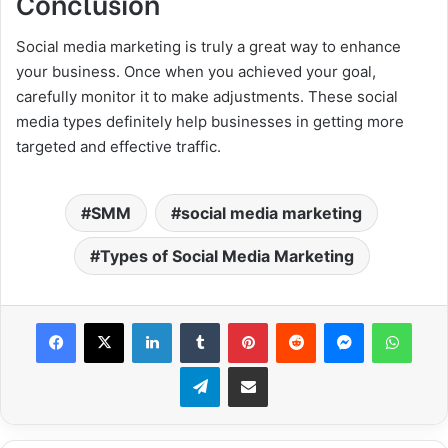
Conclusion
Social media marketing is truly a great way to enhance
your business. Once when you achieved your goal,
carefully monitor it to make adjustments. These social
media types definitely help businesses in getting more
targeted and effective traffic.
SMM
social media marketing
Types of Social Media Marketing
Facebook
X
LinkedIn
Tumblr
Pinterest
Reddit
Messenger
WhatsApp
Telegram
Share via Email