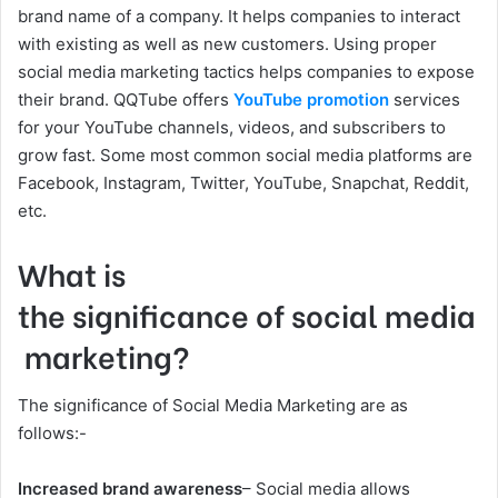
brand name of a company. It helps companies to interact
with existing as well as new customers. Using proper
social media marketing tactics helps companies to expose
their brand. QQTube offers
YouTube promotion
services
for your YouTube channels, videos, and subscribers to
grow fast. Some most common social media platforms are
Facebook, Instagram, Twitter, YouTube, Snapchat, Reddit,
etc.
What is
the significance of social media
marketing?
The significance of Social Media Marketing are as
follows:-
Increased brand awareness
– Social media allows