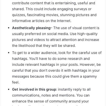
contribute content that is entertaining, useful and
shared. This could include engaging surveys or
quizzes, fascinating movies, stunning pictures and
informative articles on the Internet.
Aesthetically pleasing
– The use of visual content is
usually preferred on social media. Use high-quality
pictures and videos to attract attention and increase
the likelihood that they will be shared.
To get to a wider audience, look for the careful use of
hashtags. You’ll have to do some research and
include relevant hashtags in your posts. However, be
careful that you don’t overdo it with hashtags in your
messages because this could give them a spammy
feel.
Get involved in this group
: instantly reply to all
communications, notes and mentions. You can
enhance the sense of community around your