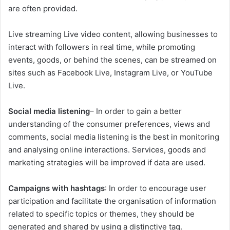
are often provided.
Live streaming Live video content, allowing businesses to
interact with followers in real time, while promoting
events, goods, or behind the scenes, can be streamed on
sites such as Facebook Live, Instagram Live, or YouTube
Live.
Social media listening
– In order to gain a better
understanding of the consumer preferences, views and
comments, social media listening is the best in monitoring
and analysing online interactions. Services, goods and
marketing strategies will be improved if data are used.
Campaigns with hashtags
: In order to encourage user
participation and facilitate the organisation of information
related to specific topics or themes, they should be
generated and shared by using a distinctive tag.