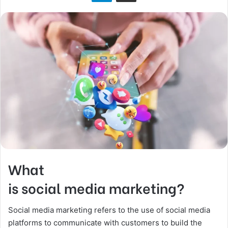
n
X
What
is social media marketing?
Social media marketing refers to the use of social media
platforms to communicate with customers to build the