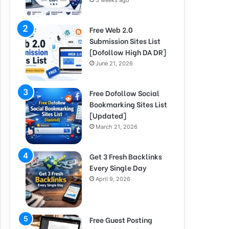
3 weeks ago
Free Web 2.0
Submission Sites List
[Dofollow High DA DR]
June 21, 2026
Free Dofollow Social
Bookmarking Sites List
[Updated]
March 21, 2026
Get 3 Fresh Backlinks
Every Single Day
April 9, 2026
Free Guest Posting