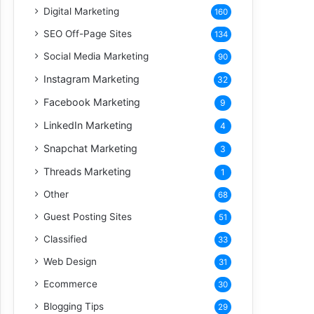
Digital Marketing
160
SEO Off-Page Sites
134
Social Media Marketing
90
Instagram Marketing
32
Facebook Marketing
9
LinkedIn Marketing
4
Snapchat Marketing
3
Threads Marketing
1
Other
68
Guest Posting Sites
51
Classified
33
Web Design
31
Ecommerce
30
Blogging Tips
29