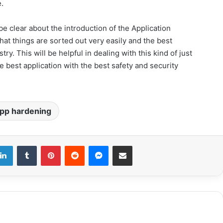
.
be clear about the introduction of the Application
at things are sorted out very easily and the best
ry. This will be helpful in dealing with this kind of just
e best application with the best safety and security
pp hardening
LinkedIn
Tumblr
Pinterest
Reddit
Messenger
Share via Email