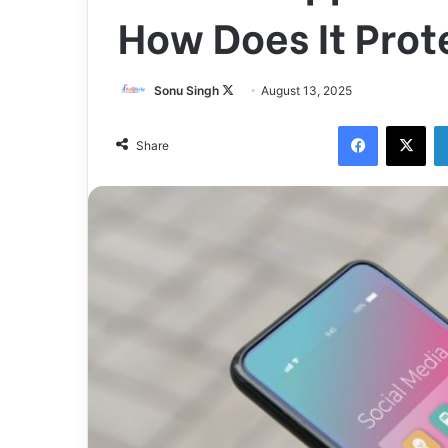
How Does It Prot
Follow
Sonu Singh
August 13, 2025
on
Facebook
X
X
Share