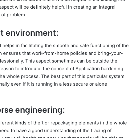
pect will be definitely helpful in creating an integral
 of problem.
ust environment:
helps in facilitating the smooth and safe functioning of the
ch ensures that work-from-home policies and bring-your-
fessionally. This aspect sometimes can be outside the
 reason to introduce the concept of Application hardening
he whole process. The best part of this particular system
nally even if it is running in a less secure or alone
erse engineering:
fferent kinds of theft or repackaging elements in the whole
need to have a good understanding of the tracing of