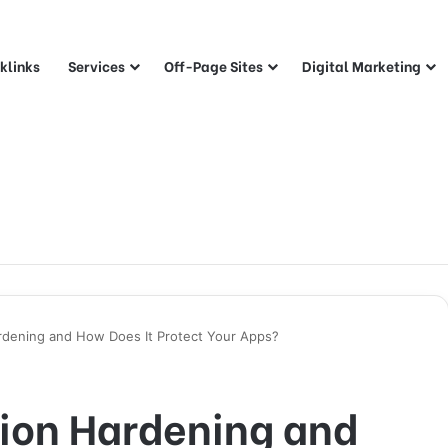
klinks
Services
Off-Page Sites
Digital Marketing
ardening and How Does It Protect Your Apps?
tion Hardening and