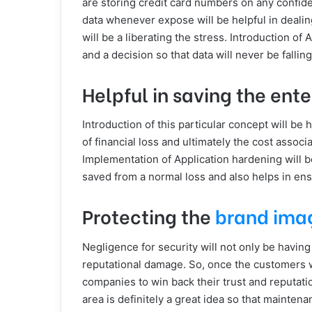
are storing credit card numbers on any confiden
data whenever expose will be helpful in dealin
will be a liberating the stress. Introduction of 
and a decision so that data will never be fallin
Helpful in saving the ente
Introduction of this particular concept will be 
of financial loss and ultimately the cost assoc
Implementation of Application hardening will be
saved from a normal loss and also helps in ensu
Protecting the
brand ima
Negligence for security will not only be having
reputational damage. So, once the customers will
companies to win back their trust and reputatio
area is definitely a great idea so that maintena