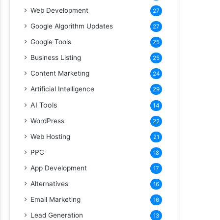
Web Development
27
Google Algorithm Updates
27
Google Tools
25
Business Listing
25
Content Marketing
24
Artificial Intelligence
29
AI Tools
14
WordPress
22
Web Hosting
21
PPC
18
App Development
17
Alternatives
16
Email Marketing
16
Lead Generation
13