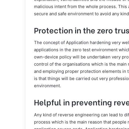
malicious intent from the whole process. This as
secure and safe environment to avoid any kind
Protection in the zero tr
The concept of Application hardening very well 
applications in the zero test environment whi
own-device policy will be undertaken very pro
control of the organisations which is the main
and employing proper protection elements in t
is that things will be carried out very professio
environment.
Helpful in preventing rev
Any kind of reverse engineering can lead to di
process which is the main reason that people 