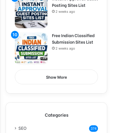
Posting Sites List
2 weeks ago
Free Indian Classified
Submission Sites List
2 weeks ago
Show More
Categories
SEO
374