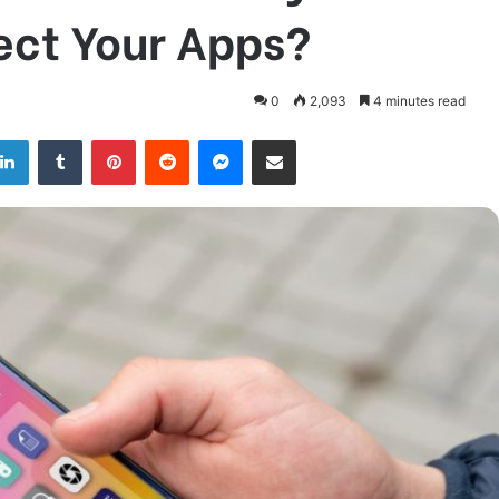
ect Your Apps?
0
2,093
4 minutes read
LinkedIn
Tumblr
Pinterest
Reddit
Messenger
Share via Email