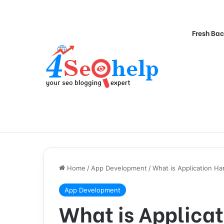
Fresh Bac
Home
/
App Development
/
What is Application H
App Development
What is Applica