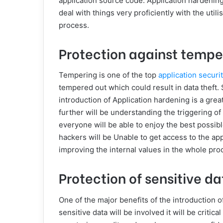
application source code. Application hardening
deal with things very proficiently with the util
process.
Protection against tempe
Tempering is one of the top
application securi
tempered out which could result in data theft. S
introduction of Application hardening is a great
further will be understanding the triggering of 
everyone will be able to enjoy the best possible
hackers will be Unable to get access to the appl
improving the internal values in the whole pro
Protection of sensitive da
One of the major benefits of the introduction 
sensitive data will be involved it will be critic