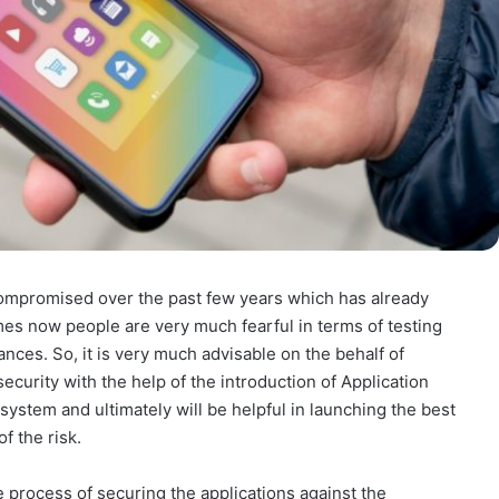
compromised over the past few years which has already
imes now people are very much fearful in terms of testing
ances. So, it is very much advisable on the behalf of
security with the help of the introduction of Application
system and ultimately will be helpful in launching the best
f the risk.
e process of securing the applications against the