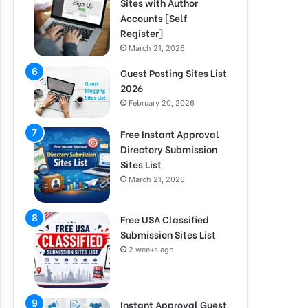
Sites with Author
Accounts [Self
Register]
March 21, 2026
Guest Posting Sites List
2026
February 20, 2026
Free Instant Approval
Directory Submission
Sites List
March 21, 2026
Free USA Classified
Submission Sites List
2 weeks ago
Instant Approval Guest