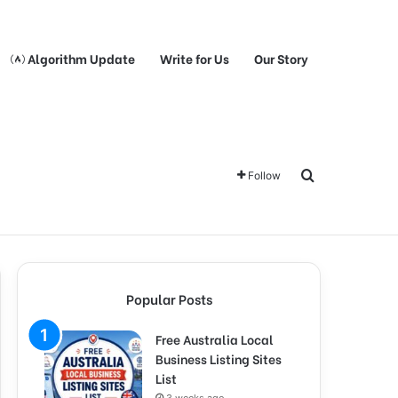
Algorithm Update
Write for Us
Our Story
Search for
Follow
Popular Posts
Free Australia Local
Business Listing Sites
List