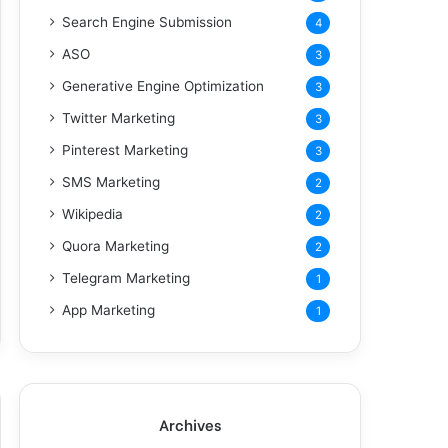
Search Engine Submission
4
ASO
3
Generative Engine Optimization
3
Twitter Marketing
3
Pinterest Marketing
3
SMS Marketing
2
Wikipedia
2
Quora Marketing
2
Telegram Marketing
1
App Marketing
1
Archives