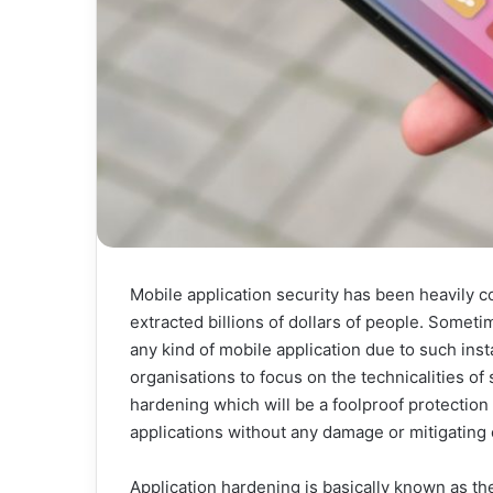
Mobile application security has been heavily 
extracted billions of dollars of people. Somet
any kind of mobile application due to such inst
organisations to focus on the technicalities of 
hardening which will be a foolproof protection 
applications without any damage or mitigating o
Application hardening is basically known as th