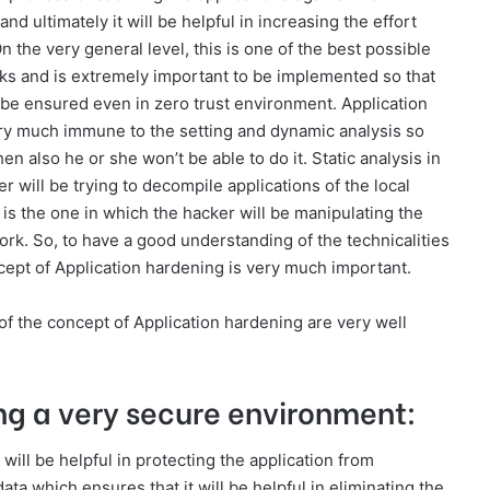
d ultimately it will be helpful in increasing the effort
n the very general level, this is one of the best possible
cks and is extremely important to be implemented so that
l be ensured even in zero trust environment. Application
very much immune to the setting and dynamic analysis so
then also he or she won’t be able to do it. Static analysis in
er will be trying to decompile applications of the local
s the one in which the hacker will be manipulating the
ork. So, to have a good understanding of the technicalities
ncept of Application hardening is very much important.
of the concept of Application hardening are very well
ting a very secure environment:
will be helpful in protecting the application from
data which ensures that it will be helpful in eliminating the