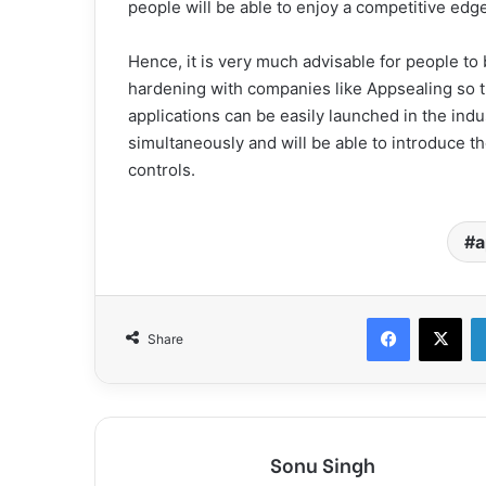
people will be able to enjoy a competitive edge
Hence, it is very much advisable for people to 
hardening with companies like Appsealing so th
applications can be easily launched in the indust
simultaneously and will be able to introduce th
controls.
a
Facebook
X
Share
Sonu Singh