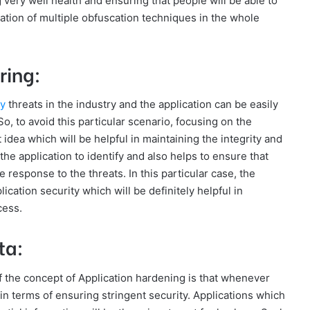
 very well health and ensuring that people will be able to
isation of multiple obfuscation techniques in the whole
ring:
ty
threats in the industry and the application can be easily
o, to avoid this particular scenario, focusing on the
 idea which will be helpful in maintaining the integrity and
the application to identify and also helps to ensure that
 response to the threats. In this particular case, the
ication security which will be definitely helpful in
cess.
ta:
of the concept of Application hardening is that whenever
al in terms of ensuring stringent security. Applications which