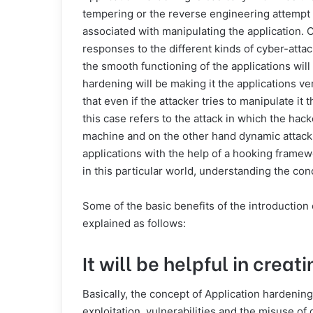
tempering or the reverse engineering attempt an
associated with manipulating the application. O
responses to the different kinds of cyber-atta
the smooth functioning of the applications wil
hardening will be making it the applications 
that even if the attacker tries to manipulate it 
this case refers to the attack in which the hack
machine and on the other hand dynamic attack i
applications with the help of a hooking framew
in this particular world, understanding the co
Some of the basic benefits of the introduction 
explained as follows:
It will be helpful in crea
Basically, the concept of Application hardening 
exploitation, vulnerabilities and the misuse of 