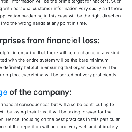
tial information will be the prime target for hackers. Such
g with personal customer information very easily and there
Application hardening in this case will be the right direction
g into the wrong hands at any point in time.
rprises from financial loss:
helpful in ensuring that there will be no chance of any kind
iated with the entire system will be the bare minimum.
 definitely helpful in ensuring that organisations will be
ring that everything will be sorted out very proficiently.
ge
of the company:
 financial consequences but will also be contributing to
 be losing their trust it will be taking forever for the
n. Hence, focusing on the best practices in this particular
nce of the repetition will be done very well and ultimately