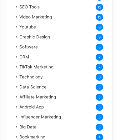
SEO Tools
12
Video Marketing
12
Youtube
9
Graphic Design
9
Software
8
ORM
7
TikTok Marketing
7
Technology
6
Data Science
5
Affiliate Marketing
5
Android App
5
Influencer Marketing
5
Big Data
5
Bookmarking
4