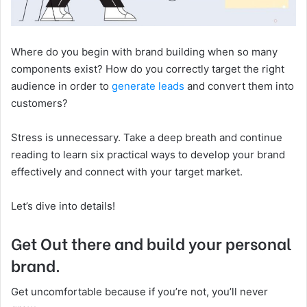
Where do you begin with brand building when so many
components exist? How ‌do you correctly target the right
audience in order to
generate leads
and convert them into
customers?
Stress is unnecessary. Take a deep breath and continue
reading to learn six practical ways to develop your brand
effectively and connect with your target market.
Let’s dive into details!
Get Out there and build your personal
brand.
Get uncomfortable because if you’re not, you’ll never