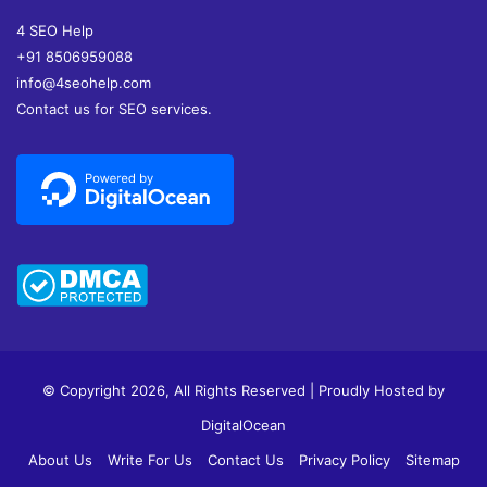
4 SEO Help
+91 8506959088
info@4seohelp.com
Contact us for SEO services.
© Copyright 2026, All Rights Reserved | Proudly Hosted by
DigitalOcean
About Us
Write For Us
Contact Us
Privacy Policy
Sitemap