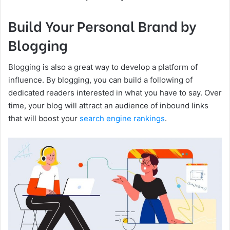
Build Your Personal Brand by
Blogging
Blogging is also a great way to develop a platform of
influence. By blogging, you can build a following of
dedicated readers interested in what you have to say. Over
time, your blog will attract an audience of inbound links
that will boost your
search engine rankings
.