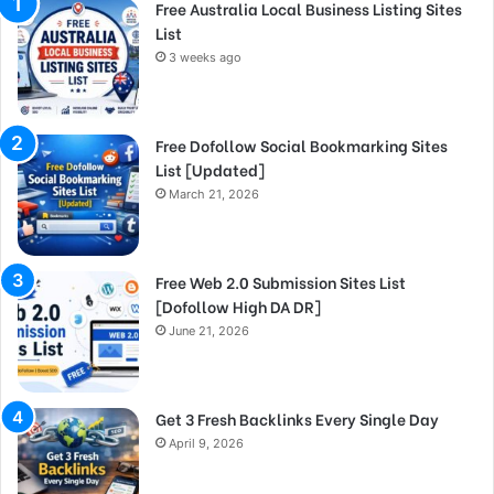
Free Australia Local Business Listing Sites
List
3 weeks ago
Free Dofollow Social Bookmarking Sites
List [Updated]
March 21, 2026
Free Web 2.0 Submission Sites List
[Dofollow High DA DR]
June 21, 2026
Get 3 Fresh Backlinks Every Single Day
April 9, 2026