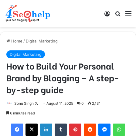
Log In
Search
M
Home
/
Digital Marketing
Digital Marketing
How to Build Your Personal
Brand by Blogging – A step-
by-step guide
Sonu Singh
F
August 11, 2025
0
2,131
o
6 minutes read
l
Facebook
X
LinkedIn
Tumblr
Pinterest
Reddit
Messenger
WhatsApp
l
o