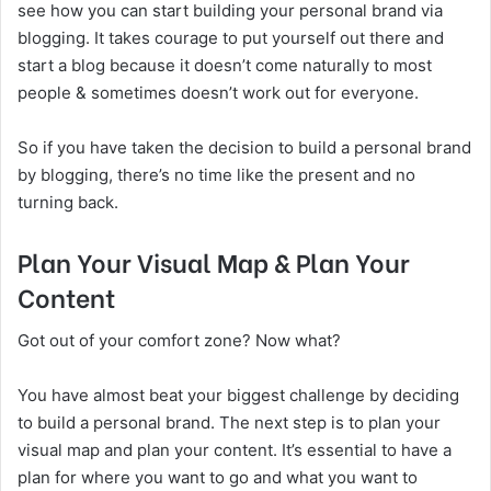
see how you can start building your personal brand via
blogging. It takes courage to put yourself out there and
start a blog because it doesn’t come naturally to most
people & sometimes doesn’t work out for everyone.
So if you have taken the decision to build a personal brand
by blogging, there’s no time like the present and no
turning back.
Plan Your Visual Map & Plan Your
Content
Got out of your comfort zone? Now what?
You have almost beat your biggest challenge by deciding
to build a personal brand. The next step is to plan your
visual map and plan your content. It’s essential to have a
plan for where you want to go and what you want to