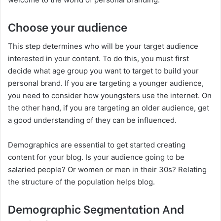
Choose your audience
This step determines who will be your target audience
interested in your content. To do this, you must first
decide what age group you want to target to build your
personal brand. If you are targeting a younger audience,
you need to consider how youngsters use the internet. On
the other hand, if you are targeting an older audience, get
a good understanding of they can be influenced.
Demographics are essential to get started creating
content for your blog. Is your audience going to be
salaried people? Or women or men in their 30s? Relating
the structure of the population helps blog.
Demographic Segmentation And