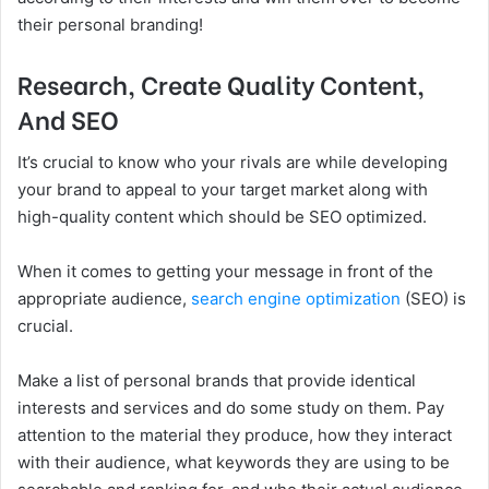
their personal branding!
Research, Create Quality Content,
And SEO
It’s crucial to know who your rivals are while developing
your brand to appeal to your target market along with
high-quality content which should be SEO optimized.
When it comes to getting your message in front of the
appropriate audience,
search engine optimization
(SEO) is
crucial.
Make a list of personal brands that provide identical
interests and services and do some study on them. Pay
attention to the material they produce, how they interact
with their audience, what keywords they are using to be