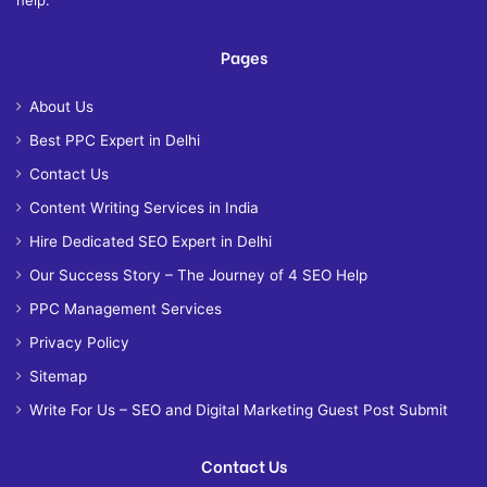
Pages
About Us
Best PPC Expert in Delhi
Contact Us
Content Writing Services in India
Hire Dedicated SEO Expert in Delhi
Our Success Story – The Journey of 4 SEO Help
PPC Management Services
Privacy Policy
Sitemap
Write For Us – SEO and Digital Marketing Guest Post Submit
Contact Us