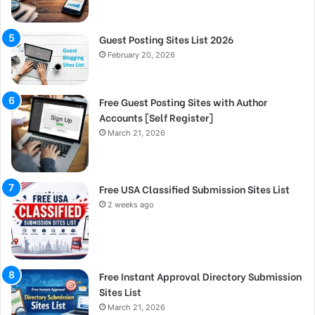
Guest Posting Sites List 2026
February 20, 2026
Free Guest Posting Sites with Author
Accounts [Self Register]
March 21, 2026
Free USA Classified Submission Sites List
2 weeks ago
Free Instant Approval Directory Submission
Sites List
March 21, 2026