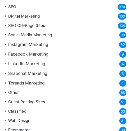
SEO
374
Digital Marketing
160
SEO Off-Page Sites
134
Social Media Marketing
90
Instagram Marketing
32
Facebook Marketing
9
LinkedIn Marketing
4
Snapchat Marketing
3
Threads Marketing
1
Other
68
Guest Posting Sites
51
Classified
33
Web Design
31
Ecommerce
30