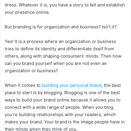
dress. Whatever it is, you have a story to tell and establish
your presence online.
But branding is for organization and business? Isn’t it?
Yes! It is a process where an organization or business
tries to define its identity and differentiate itself from
others, along with shaping consumers’ minds. Then how
can you brand yourself when you are not even an
organization or business?
When it comes to
building your personal brand
, the best
place to start is by blogging. Blogging is one of the best
ways to build your brand online because it allows you to
connect with a wide range of people. When you blog,
you’re building relationships with your readers, which
makes your brand. Your brand is the image people have in
their minds when they think of you.