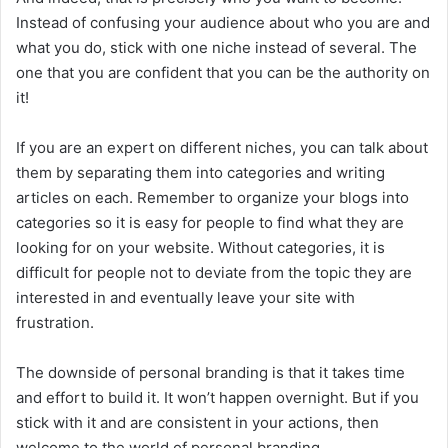
Instead of confusing your audience about who you are and
what you do, stick with one niche instead of several. The
one that you are confident that you can be the authority on
it!
If you are an expert on different niches, you can talk about
them by separating them into categories and writing
articles on each. Remember to organize your blogs into
categories so it is easy for people to find what they are
looking for on your website. Without categories, it is
difficult for people not to deviate from the topic they are
interested in and eventually leave your site with
frustration.
The downside of personal branding is that it takes time
and effort to build it. It won’t happen overnight. But if you
stick with it and are consistent in your actions, then
welcome to the world of personal branding.