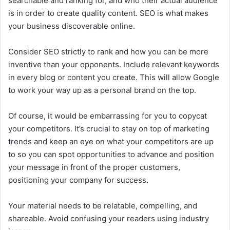
searchable and ranking for, and who their actual audience
is in order to create quality content. SEO is what makes
your business discoverable online.
Consider SEO strictly to rank and how you can be more
inventive than your opponents. Include relevant keywords
in every blog or content you create. This will allow Google
to work your way up as a personal brand on the top.
Of course, it would be embarrassing for you to copycat
your competitors. It’s crucial to stay on top of marketing
trends and keep an eye on what your competitors are up
to so you can spot opportunities to advance and position
your message in front of the proper customers,
positioning your company for success.
Your material needs to be relatable, compelling, and
shareable. Avoid confusing your readers using industry