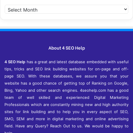
A
r
c
h
i
v
e
About 4 SEO Help
s
4 SEO Help
has a great and latest database embedded with useful
tips, tricks and SEO link building websites for on-page and off-
page SEO. With these databases, we assure you that your
website has a good chance of getting top of Ranking on Google,
Bing, Yahoo and other search engines. 4seohelp.com has a good
team of well skilled and experienced Digital Marketing
Professionals which are constantly mining new and high authority
sites for link building and to help you in every aspect of SEO,
SMO, SEM and more in digital marketing and online advertising
field. Have any Query? Reach Out to us. We would be happy to
help.