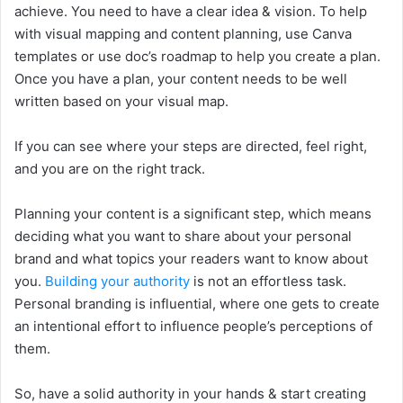
achieve. You need to have a clear idea & vision. To help
with visual mapping and content planning, use Canva
templates or use doc’s roadmap to help you create a plan.
Once you have a plan, your content needs to be well
written based on your visual map.
If you can see where your steps are directed, feel right,
and you are on the right track.
Planning your content is a significant step, which means
deciding what you want to share about your personal
brand and what topics your readers want to know about
you.
Building your authority
is not an effortless task.
Personal branding is influential, where one gets to create
an intentional effort to influence people’s perceptions of
them.
So, have a solid authority in your hands & start creating