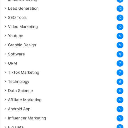
Lead Generation
13
SEO Tools
12
Video Marketing
12
Youtube
9
Graphic Design
9
Software
8
ORM
7
TikTok Marketing
7
Technology
6
Data Science
5
Affiliate Marketing
5
Android App
5
Influencer Marketing
5
Big Data
5