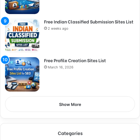
Free Indian Classified Submission Sites List
2 weeks ago
Free Profile Creation Sites List
March 16, 2026
Show More
Categories