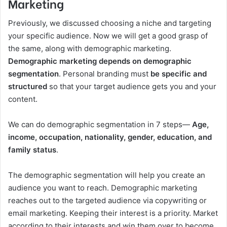
Marketing
Previously, we discussed choosing a niche and targeting
your specific audience. Now we will get a good grasp of
the same, along with demographic marketing.
Demographic marketing depends on demographic
segmentation
. Personal branding must
be specific and
structured
so that your target audience gets you and your
content.
We can do demographic segmentation in 7 steps—
Age,
income, occupation, nationality, gender, education, and
family status
.
The demographic segmentation will help you create an
audience you want to reach. Demographic marketing
reaches out to the targeted audience via copywriting or
email marketing. Keeping their interest is a priority. Market
according to their interests and win them over to become