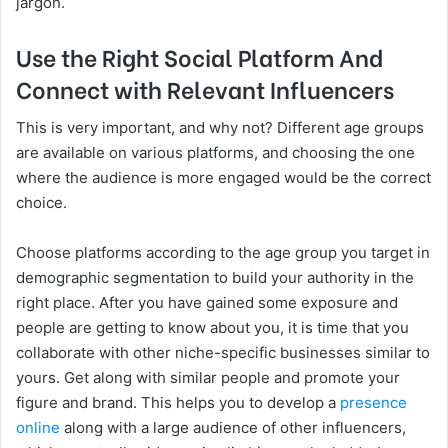
jargon.
Use the Right Social Platform And
Connect with Relevant Influencers
This is very important, and why not? Different age groups
are available on various platforms, and choosing the one
where the audience is more engaged would be the correct
choice.
Choose platforms according to the age group you target in
demographic segmentation to build your authority in the
right place. After you have gained some exposure and
people are getting to know about you, it is time that you
collaborate with other niche-specific businesses similar to
yours. Get along with similar people and promote your
figure and brand. This helps you to develop a
presence
online
along with a large audience of other influencers,