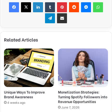
Facebook
X
LinkedIn
Tumblr
Pinterest
Reddit
Messenger
WhatsApp
Telegram
Share via Email
Related Articles
Unique Ways To Improve
Monetization Strategies:
Brand Awareness
Turning Spotify Followers into
Revenue Opportunities
4 weeks ago
June 7, 2026