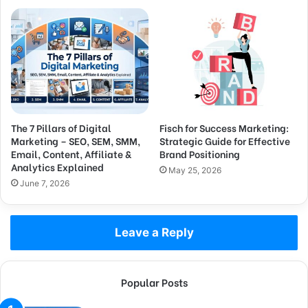
The 7 Pillars of Digital
Fisch for Success Marketing:
Marketing – SEO, SEM, SMM,
Strategic Guide for Effective
Email, Content, Affiliate &
Brand Positioning
Analytics Explained
May 25, 2026
June 7, 2026
Leave a Reply
Popular Posts