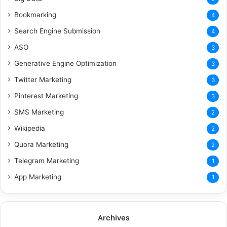
Bookmarking
4
Search Engine Submission
4
ASO
3
Generative Engine Optimization
3
Twitter Marketing
3
Pinterest Marketing
3
SMS Marketing
2
Wikipedia
2
Quora Marketing
2
Telegram Marketing
1
App Marketing
1
Archives