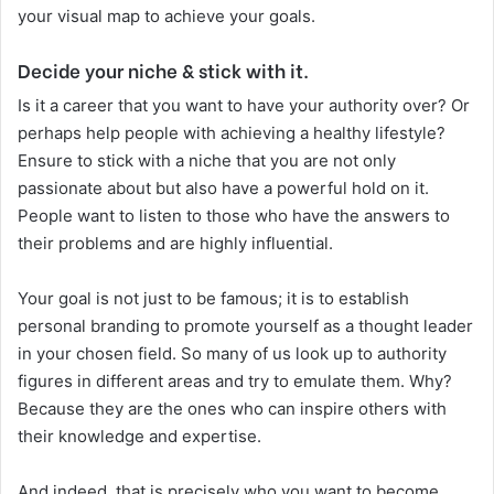
your visual map to achieve your goals.
Decide your niche & stick with it.
Is it a career that you want to have your authority over? Or
perhaps help people with achieving a healthy lifestyle?
Ensure to stick with a niche that you are not only
passionate about but also have a powerful hold on it.
People want to listen to those who have the answers to
their problems and are highly influential.
Your goal is not just to be famous; it is to establish
personal branding to promote yourself as a thought leader
in your chosen field. So many of us look up to authority
figures in different areas and try to emulate them. Why?
Because they are the ones who can inspire others with
their knowledge and expertise.
And indeed, that is precisely who you want to become.