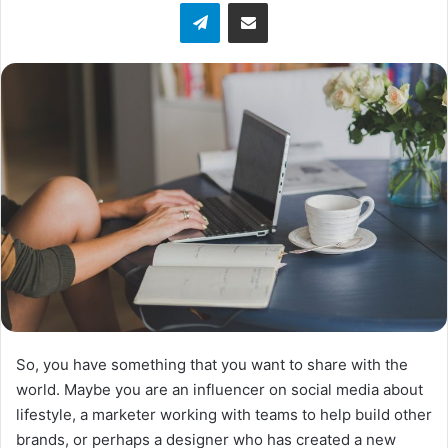
Telegram
Share via Email
w
o
n
X
So, you have something that you want to share with the
world. Maybe you are an influencer on social media about
lifestyle, a marketer working with teams to help build other
brands, or perhaps a designer who has created a new