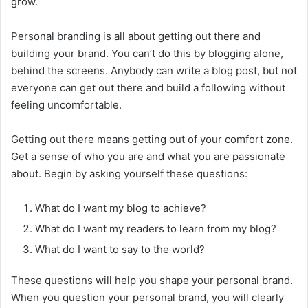
grow.
Personal branding is all about getting out there and
building your brand. You can’t do this by blogging alone,
behind the screens. Anybody can write a blog post, but not
everyone can get out there and build a following without
feeling uncomfortable.
Getting out there means getting out of your comfort zone.
Get a sense of who you are and what you are passionate
about. Begin by asking yourself these questions:
What do I want my blog to achieve?
What do I want my readers to learn from my blog?
What do I want to say to the world?
These questions will help you ‌shape your personal brand.
When you question your personal brand, you will clearly