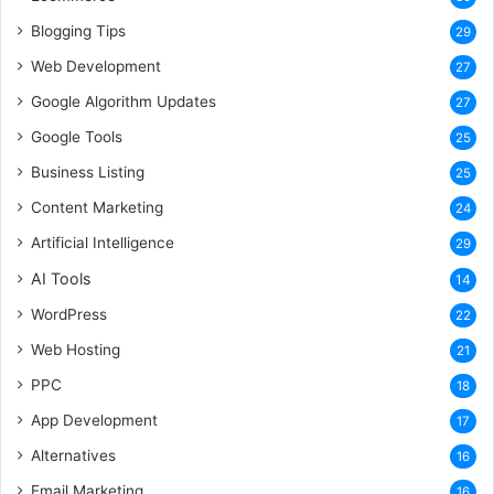
Blogging Tips
29
Web Development
27
Google Algorithm Updates
27
Google Tools
25
Business Listing
25
Content Marketing
24
Artificial Intelligence
29
AI Tools
14
WordPress
22
Web Hosting
21
PPC
18
App Development
17
Alternatives
16
Email Marketing
16