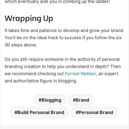
which eventually aids you in climbing up the ladder!
Wrapping Up
It takes time and patience to develop and grow your brand.
You’ll be on the ideal track to success if you follow the six
(6) steps above.
Do you still require someone in the authority of personal
branding creation to help you understand in depth? Then
we recommend checking out
Forrest Webber
, an expert
and authoritative figure in blogging.
Blogging
Brand
Build Personal Brand
Personal Brand