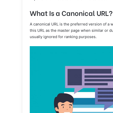
What Is a Canonical URL?
A canonical URL is the preferred version of a
this URL as the master page when similar or du
usually ignored for ranking purposes.