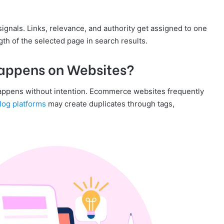
ignals. Links, relevance, and authority get assigned to one
th of the selected page in search results.
appens on Websites?
appens without intention. Ecommerce websites frequently
log platforms
may create duplicates through tags,