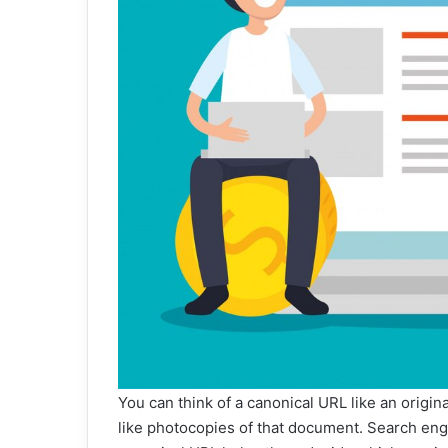
You can think of a canonical URL like an origi
like photocopies of that document. Search eng