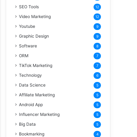
SEO Tools
12
Video Marketing
12
Youtube
9
Graphic Design
9
Software
8
ORM
7
TikTok Marketing
7
Technology
6
Data Science
5
Affiliate Marketing
5
Android App
5
Influencer Marketing
5
Big Data
5
Bookmarking
4