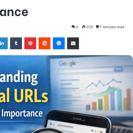
tance
0
319
7 minutes read
LinkedIn
Tumblr
Pinterest
Reddit
Messenger
Share via Email