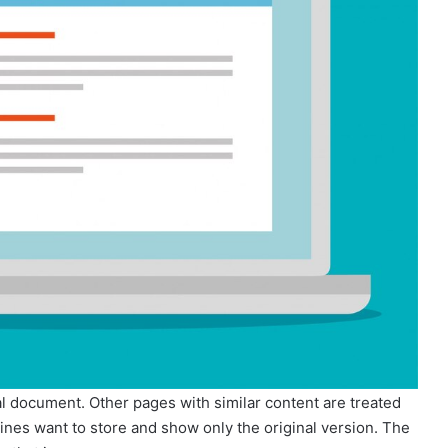
nal document. Other pages with similar content are treated
ines want to store and show only the original version. The