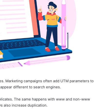
ges. Marketing campaigns often add UTM parameters to
ppear different to search engines.
uplicates. The same happens with www and non-www
s also increase duplication.