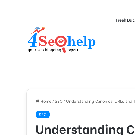
Fresh Bac
Home
/
SEO
/
Understanding Canonical URLs and 
SEO
Understanding C