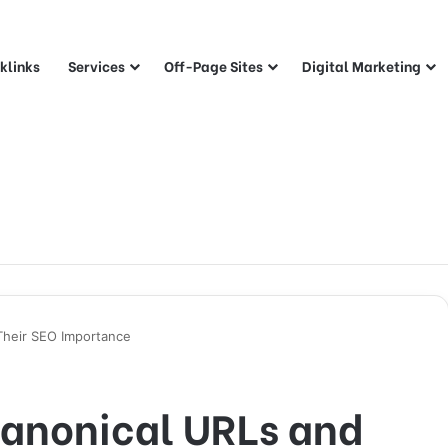
klinks
Services
Off-Page Sites
Digital Marketing
Their SEO Importance
anonical URLs and