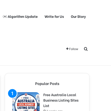
Algorithm Update
Write for Us
Our Story
Search for
Follow
Popular Posts
Free Australia Local
Business Listing Sites
List