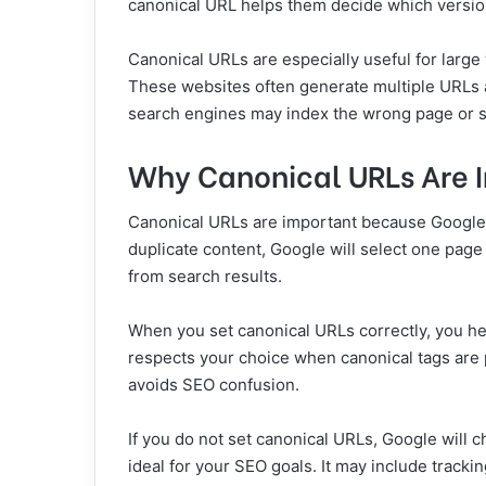
canonical URL helps them decide which version
Canonical URLs are especially useful for large
These websites often generate multiple URLs a
search engines may index the wrong page or sp
Why Canonical URLs Are 
Canonical URLs are important because Google u
duplicate content, Google will select one pag
from search results.
When you set canonical URLs correctly, you h
respects your choice when canonical tags are 
avoids SEO confusion.
If you do not set canonical URLs, Google will 
ideal for your SEO goals. It may include tracki