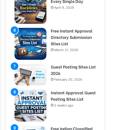
Every Single Day
April 9, 2026
Free Instant Approval
Directory Submission
Sites List
March 21, 2026
Guest Posting Sites List
2026
February 20, 2026
Instant Approval Guest
Posting Sites List
2 weeks ago
Free Indian Classified