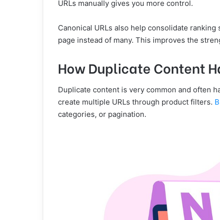
URLs manually gives you more control.
Canonical URLs also help consolidate ranking s
page instead of many. This improves the streng
How Duplicate Content H
Duplicate content is very common and often h
create multiple URLs through product filters.
B
categories, or pagination.