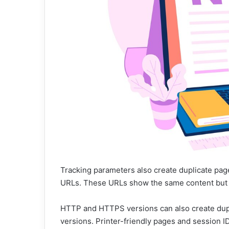
Tracking parameters also create duplicate pa
URLs. These URLs show the same content but a
HTTP and HTTPS versions can also create d
versions. Printer-friendly pages and session ID