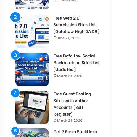
3 weeks ago
Free Web 2.0
Submission Sites List
[Dofollow High DA DR]
June 21, 2026
Free Dofollow Social
Bookmarking Sites List
[Updated]
March 21, 2026
Free Guest Posting
Sites with Author
Accounts [Self
Register]
March 21, 2026
Get 3 Fresh Backlinks