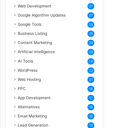
Web Development
27
Google Algorithm Updates
27
Google Tools
25
Business Listing
25
Content Marketing
24
Artificial Intelligence
29
AI Tools
14
WordPress
22
Web Hosting
21
PPC
18
App Development
17
Alternatives
16
Email Marketing
16
Lead Generation
13