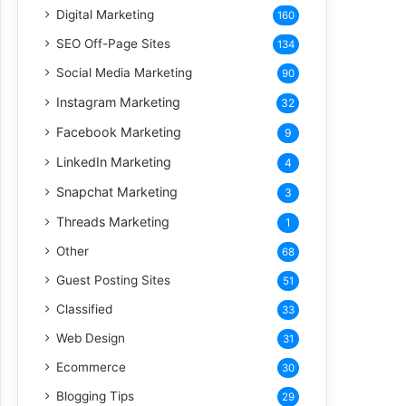
Digital Marketing
160
SEO Off-Page Sites
134
Social Media Marketing
90
Instagram Marketing
32
Facebook Marketing
9
LinkedIn Marketing
4
Snapchat Marketing
3
Threads Marketing
1
Other
68
Guest Posting Sites
51
Classified
33
Web Design
31
Ecommerce
30
Blogging Tips
29