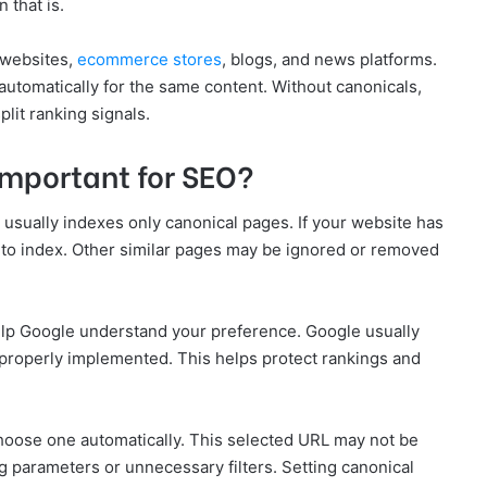
 that is.
 websites,
ecommerce stores
, blogs, and news platforms.
utomatically for the same content. Without canonicals,
lit ranking signals.
Important for SEO?
sually indexes only canonical pages. If your website has
e to index. Other similar pages may be ignored or removed
elp Google understand your preference. Google usually
properly implemented. This helps protect rankings and
choose one automatically. This selected URL may not be
ng parameters or unnecessary filters. Setting canonical