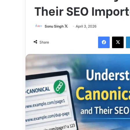
Their SEO Impor
Follow
Sonu Singh
April 3, 2026
on
Facebook
X
X
Share