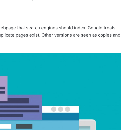
 webpage that search engines should index. Google treats
plicate pages exist. Other versions are seen as copies and