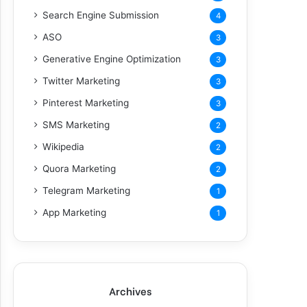
Search Engine Submission
4
ASO
3
Generative Engine Optimization
3
Twitter Marketing
3
Pinterest Marketing
3
SMS Marketing
2
Wikipedia
2
Quora Marketing
2
Telegram Marketing
1
App Marketing
1
Archives