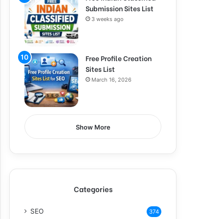
Submission Sites List
3 weeks ago
Free Profile Creation
Sites List
March 16, 2026
Show More
Categories
SEO
374