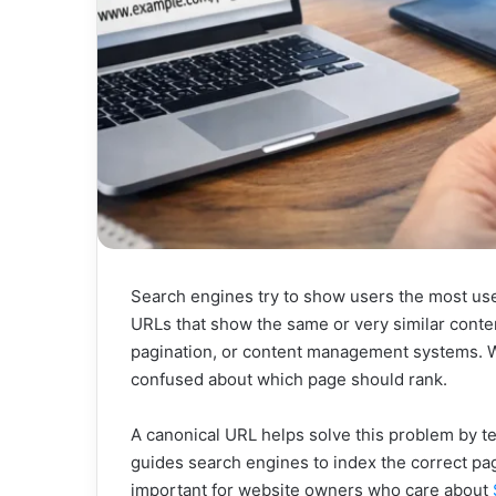
Search engines try to show users the most use
URLs that show the same or very similar conten
pagination, or content management systems.
confused about which page should rank.
A canonical URL helps solve this problem by te
guides search engines to index the correct pa
important for website owners who care about