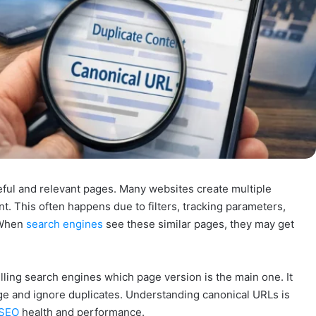
ful and relevant pages. Many websites create multiple
t. This often happens due to filters, tracking parameters,
 When
search engines
see these similar pages, they may get
lling search engines which page version is the main one. It
ge and ignore duplicates. Understanding canonical URLs is
SEO
health and performance.