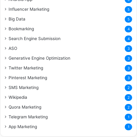
Influencer Marketing
5
Big Data
5
Bookmarking
4
Search Engine Submission
4
ASO
3
Generative Engine Optimization
3
Twitter Marketing
3
Pinterest Marketing
3
SMS Marketing
2
Wikipedia
2
Quora Marketing
2
Telegram Marketing
1
App Marketing
1