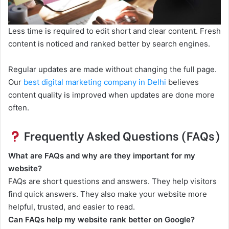
Less time is required to edit short and clear content. Fresh
content is noticed and ranked better by search engines.
Regular updates are made without changing the full page.
Our
best digital marketing company in Delhi
believes
content quality is improved when updates are done more
often.
Frequently Asked Questions (FAQs)
What are FAQs and why are they important for my
website?
FAQs are short questions and answers. They help visitors
find quick answers. They also make your website more
helpful, trusted, and easier to read.
Can FAQs help my website rank better on Google?