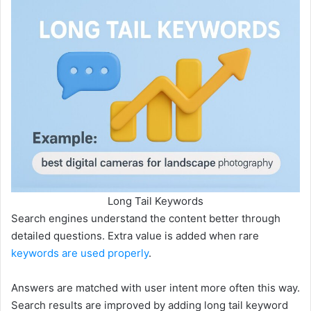
Long Tail Keywords
Search engines understand the content better through
detailed questions. Extra value is added when rare
keywords are used properly
.
Answers are matched with user intent more often this way.
Search results are improved by adding long tail keyword