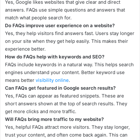
Yes, Google likes websites that give clear and direct
answers. FAQs use simple questions and answers that
match what people search for.
Do FAQs improve user experience on a website?
Yes, they help visitors find answers fast. Users stay longer
on your site when they get help easily. This makes their
experience better.
How do FAQs help with keywords and SEO?
FAQs include keywords in a natural way. This helps search
engines understand your content. Better keyword use
means better
visibility online
.
Can FAQs get featured in Google search results?
Yes, FAQs can appear as featured snippets. These are
short answers shown at the top of search results. They
get more clicks and more traffic.
Will FAQs bring more traffic to my website?
Yes, helpful FAQs attract more visitors. They stay longer,
trust your content, and often come back again. This can