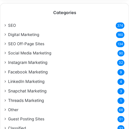
Categories
SEO
374
Digital Marketing
160
SEO Off-Page Sites
134
Social Media Marketing
90
Instagram Marketing
32
Facebook Marketing
9
LinkedIn Marketing
4
Snapchat Marketing
3
Threads Marketing
1
Other
68
Guest Posting Sites
51
Classified
33