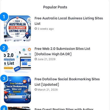
Popular Posts
Free Australia Local Business Listing Sites
List
3 weeks ago
Free Web 2.0 Submission Sites List
[Dofollow High DA DR]
June 21, 2026
Free Dofollow Social Bookmarking Sites
List [Updated]
March 21, 2026
Free Guest Posting Sites with Author