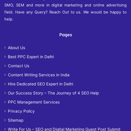
SMO, SEM and more in digital marketing and online advertising
field. Have any Query? Reach Out to us. We would be happy to
help.
Pages
About Us
Best PPC Expert in Delhi
Contact Us
Content Writing Services in India
Hire Dedicated SEO Expert in Delhi
Our Success Story – The Journey of 4 SEO Help
PPC Management Services
Privacy Policy
Sitemap
Write For Us – SEO and Digital Marketing Guest Post Submit