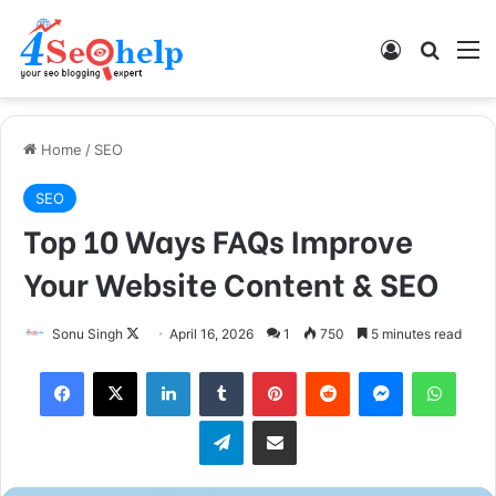
Log In
Search
M
Home
/
SEO
SEO
Top 10 Ways FAQs Improve
Your Website Content & SEO
Follow
Sonu Singh
April 16, 2026
1
750
5 minutes read
on
Facebook
X
LinkedIn
Tumblr
Pinterest
Reddit
Messenger
What
X
Telegram
Share via Email