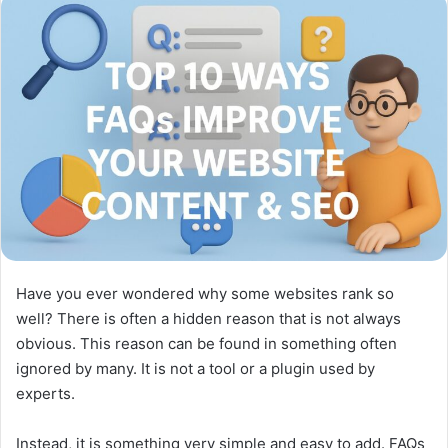
Have you ever wondered why some websites rank so
well? There is often a hidden reason that is not always
obvious. This reason can be found in something often
ignored by many. It is not a tool or a plugin used by
experts.
Instead, it is something very simple and easy to add. FAQs