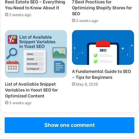
Real Estate SEO – Everything
7 Best Practices for
You Need to Know About It
Optimizing Shopify Stores for
SEO
2 weeks ago
2 weeks ago
A Fundamental Guide to SEO
– Tips for Beginners
List of Available Snippet
May 9, 2026
Variables in Yoast SEO for
Optimized Content
3 weeks ago
Show one comment