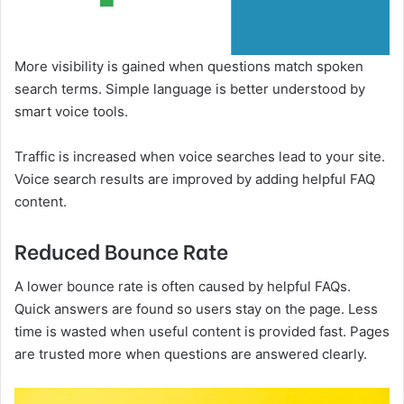
More visibility is gained when questions match spoken
search terms. Simple language is better understood by
smart voice tools.
Traffic is increased when voice searches lead to your site.
Voice search results are improved by adding helpful FAQ
content.
Reduced Bounce Rate
A lower bounce rate is often caused by helpful FAQs.
Quick answers are found so users stay on the page. Less
time is wasted when useful content is provided fast. Pages
are trusted more when questions are answered clearly.