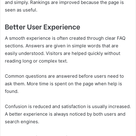
and simply. Rankings are improved because the page is
seen as useful.
Better User Experience
A smooth experience is often created through clear FAQ
sections. Answers are given in simple words that are
easily understood. Visitors are helped quickly without
reading long or complex text.
Common questions are answered before users need to
ask them. More time is spent on the page when help is
found.
Confusion is reduced and satisfaction is usually increased.
A better experience is always noticed by both users and
search engines.