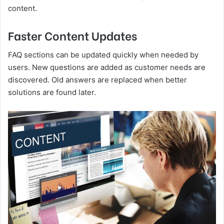
content.
Faster Content Updates
FAQ sections can be updated quickly when needed by
users. New questions are added as customer needs are
discovered. Old answers are replaced when better
solutions are found later.