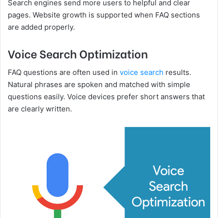
Search engines send more users to helpful and clear
pages. Website growth is supported when FAQ sections
are added properly.
Voice Search Optimization
FAQ questions are often used in
voice search
results.
Natural phrases are spoken and matched with simple
questions easily. Voice devices prefer short answers that
are clearly written.