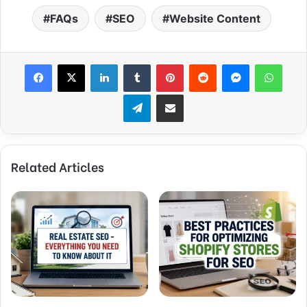
FAQs
SEO
Website Content
Facebook
X
LinkedIn
Tumblr
Pinterest
Reddit
Messenger
What
Telegram
Share via Email
Related Articles