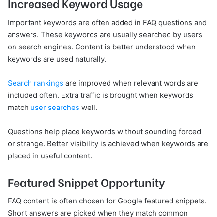
Increased Keyword Usage
Important keywords are often added in FAQ questions and
answers. These keywords are usually searched by users
on search engines. Content is better understood when
keywords are used naturally.
Search rankings
are improved when relevant words are
included often. Extra traffic is brought when keywords
match
user searches
well.
Questions help place keywords without sounding forced
or strange. Better visibility is achieved when keywords are
placed in useful content.
Featured Snippet Opportunity
FAQ content is often chosen for Google featured snippets.
Short answers are picked when they match common