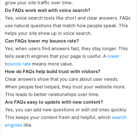
grow your site traffic over time.
Do FAQs work well with voice search?
Yes, voice search tools like short and clear answers. FAQs
use natural questions that match how people speak. This
helps your site show up in voice search.
Can FAQs lower my bounce rate?
Yes, when users find answers fast, they stay longer. This
tells search engines that your page is useful. A
lower
bounce rate
means more value.
How do FAQs help build trust with visitors?
Clear answers show that you care about user needs.
When people feel helped, they trust your website more.
This leads to better relationships over time.
Are FAQs easy to update with new content?
Yes, you can add new questions or edit old ones quickly.
This keeps your content fresh and helpful, which
search
engines
like.