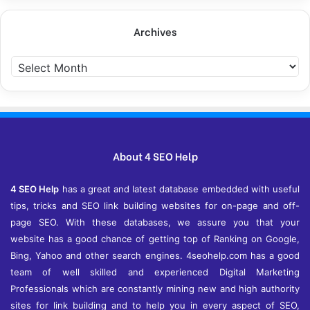
Archives
Archives
About 4 SEO Help
4 SEO Help
has a great and latest database embedded with useful
tips, tricks and SEO link building websites for on-page and off-
page SEO. With these databases, we assure you that your
website has a good chance of getting top of Ranking on Google,
Bing, Yahoo and other search engines. 4seohelp.com has a good
team of well skilled and experienced Digital Marketing
Professionals which are constantly mining new and high authority
sites for link building and to help you in every aspect of SEO,