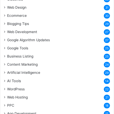
Web Design
31
Ecommerce
30
Blogging Tips
29
Web Development
27
Google Algorithm Updates
27
Google Tools
25
Business Listing
25
Content Marketing
24
Artificial Intelligence
29
AI Tools
14
WordPress
22
Web Hosting
21
PPC
18
App Development
17