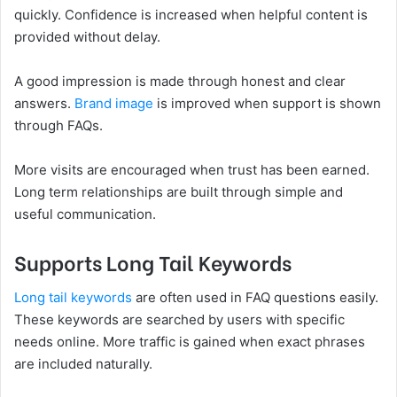
quickly. Confidence is increased when helpful content is
provided without delay.
A good impression is made through honest and clear
answers.
Brand image
is improved when support is shown
through FAQs.
More visits are encouraged when trust has been earned.
Long term relationships are built through simple and
useful communication.
Supports Long Tail Keywords
Long tail keywords
are often used in FAQ questions easily.
These keywords are searched by users with specific
needs online. More traffic is gained when exact phrases
are included naturally.