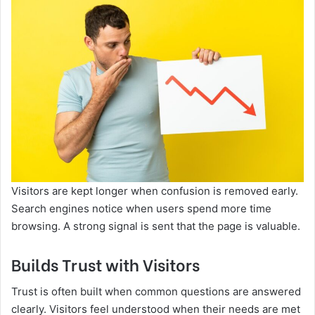
Visitors are kept longer when confusion is removed early.
Search engines notice when users spend more time
browsing. A strong signal is sent that the page is valuable.
Builds Trust with Visitors
Trust is often built when common questions are answered
clearly. Visitors feel understood when their needs are met