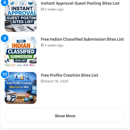
Instant Approval Guest Posting Sites List
2 weeks ago
Free Indian Classified Submission Sites List
3 weeks ago
Free Profile Creation Sites List
March 16, 2026
Show More