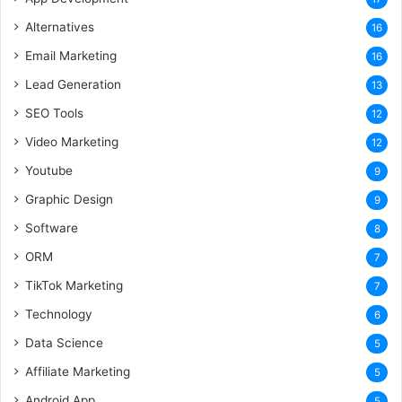
Alternatives
16
Email Marketing
16
Lead Generation
13
SEO Tools
12
Video Marketing
12
Youtube
9
Graphic Design
9
Software
8
ORM
7
TikTok Marketing
7
Technology
6
Data Science
5
Affiliate Marketing
5
Android App
5