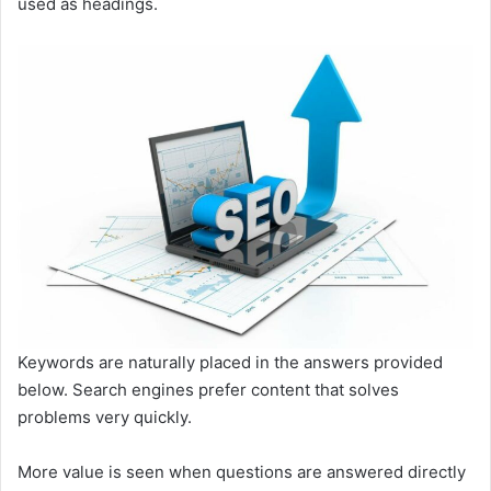
used as headings.
Keywords are naturally placed in the answers provided
below. Search engines prefer content that solves
problems very quickly.
More value is seen when questions are answered directly