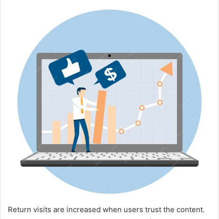
Return visits are increased when users trust the content.