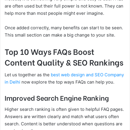
are often used but their full power is not known. They can
help more than most people might ever imagine.
Once added correctly, many benefits can start to be seen.
This small section can make a big change to your site.
Top 10 Ways FAQs Boost
Content Quality & SEO Rankings
Let us together as the
best web design and SEO Company
in Delhi
now explore the top ways FAQs can help you.
Improved Search Engine Ranking
Higher search ranking is often given to helpful FAQ pages.
Answers are written clearly and match what users often
search. Content is better understood when questions are