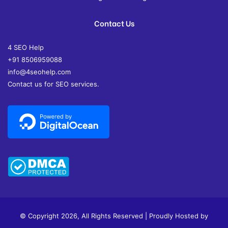
Contact Us
4 SEO Help
+91 8506959088
info@4seohelp.com
Contact us for SEO services.
© Copyright 2026, All Rights Reserved | Proudly Hosted by