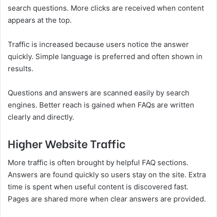
search questions. More clicks are received when content
appears at the top.
Traffic is increased because users notice the answer
quickly. Simple language is preferred and often shown in
results.
Questions and answers are scanned easily by search
engines. Better reach is gained when FAQs are written
clearly and directly.
Higher Website Traffic
More traffic is often brought by helpful FAQ sections.
Answers are found quickly so users stay on the site. Extra
time is spent when useful content is discovered fast.
Pages are shared more when clear answers are provided.