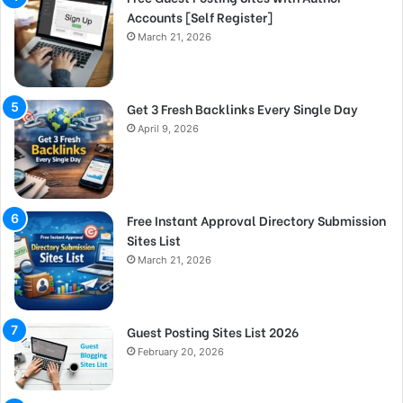
Accounts [Self Register]
March 21, 2026
Get 3 Fresh Backlinks Every Single Day
April 9, 2026
Free Instant Approval Directory Submission
Sites List
March 21, 2026
Guest Posting Sites List 2026
February 20, 2026