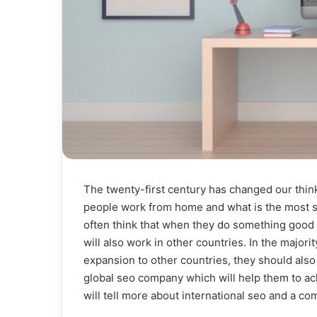
The twenty-first century has changed our thi
people work from home and what is the most s
often think that when they do something good i
will also work in other countries. In the major
expansion to other countries, they should also
global seo company which will help them to ach
will tell more about international seo and a co