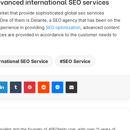
vanced international SEO services
ket that provide sophisticated global seo services
o. One of them is Delante, a SEO agency that has been on the
xperience in providing
SEO optimization
, advanced content
vices are provided in accordance to the customer needs to
rnational SEO Service
SEO Service
LinkedIn
Tumblr
Pinterest
Reddit
Messenger
Share via Email
cialist and the founder of 4SEOHelp.com, with over 11 years of