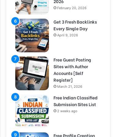
2026
February 20, 2026
Get 3 Fresh Backlinks
Every Single Day
April 9, 2026
Free Guest Posting
Sites with Author
Accounts [Self
Register]
March 21, 2026
Free Indian Classified
Submission Sites List
2 weeks ago
Free Profile Creation