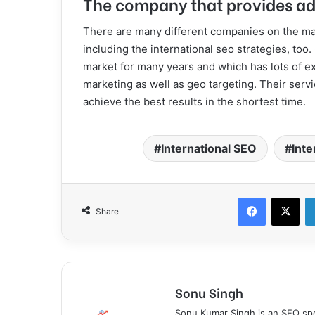
The company that provides ad
There are many different companies on the mar
including the international seo strategies, to
market for many years and which has lots of e
marketing as well as geo targeting. Their ser
achieve the best results in the shortest time.
International SEO
Inte
Facebook
X
Share
Sonu Singh
Sonu Kumar Singh is an SEO spe