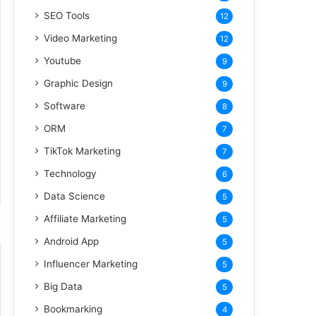
SEO Tools
12
Video Marketing
12
Youtube
9
Graphic Design
9
Software
8
ORM
7
TikTok Marketing
7
Technology
6
Data Science
5
Affiliate Marketing
5
Android App
5
Influencer Marketing
5
Big Data
5
Bookmarking
4