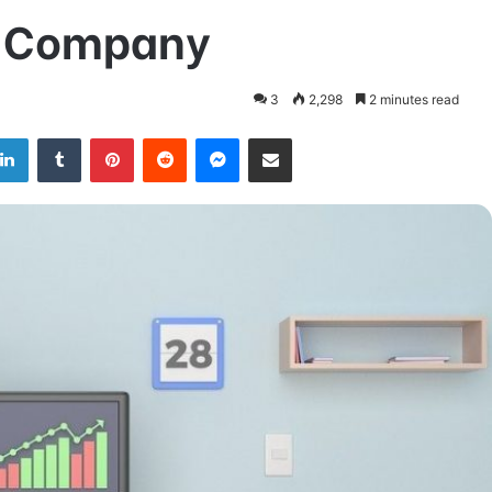
ur Company
3
2,298
2 minutes read
LinkedIn
Tumblr
Pinterest
Reddit
Messenger
Share via Email