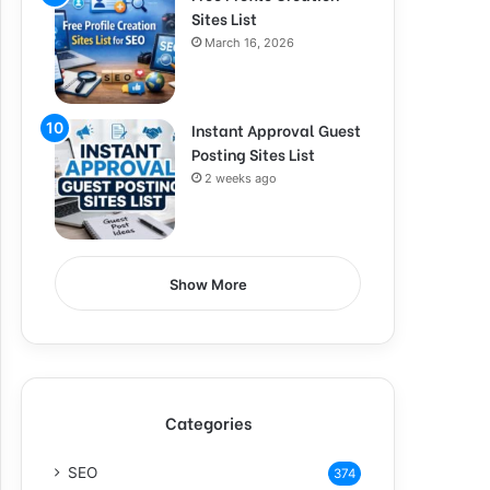
Sites List
March 16, 2026
Instant Approval Guest
Posting Sites List
2 weeks ago
Show More
Categories
SEO
374