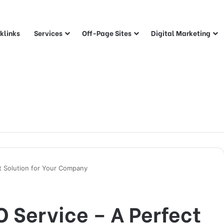
klinks
Services
Off-Page Sites
Digital Marketing
ct Solution for Your Company
O Service – A Perfect