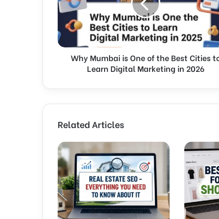
u
m
b
a
i
Why Mumbai is One of the Best Cities t
i
Learn Digital Marketing in 2026
s
O
n
e
o
f
Related Articles
t
h
e
B
e
s
t
C
i