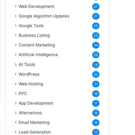
Web Development
27
Google Algorithm Updates
27
Google Tools
25
Business Listing
25
Content Marketing
24
Artificial Intelligence
29
AI Tools
14
WordPress
22
Web Hosting
21
PPC
18
App Development
17
Alternatives
16
Email Marketing
16
Lead Generation
13