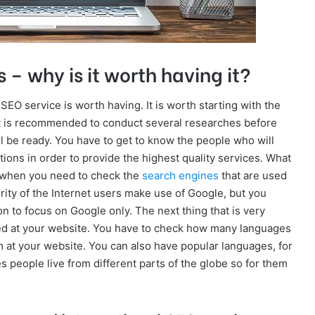
 – why is it worth having it?
EO service is worth having. It is worth starting with the
It is recommended to conduct several researches before
ll be ready. You have to get to know the people who will
ions in order to provide the highest quality services. What
al when you need to check the
search engines
that are used
ajority of the Internet users make use of Google, but you
n to focus on Google only. The next thing that is very
used at your website. You have to check how many languages
 at your website. You can also have popular languages, for
 people live from different parts of the globe so for them