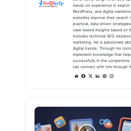
hands-on experience in search 
WordPress, and digital marketin
websites improve their search ra
practical, data-driven strategi
case-based insights based on hi
includes technical SEO, keyword 
marketing. He is passionate ab
digital trends. Through his con
implement knowledge that help
successfully in the competitive 
can connect with him through hi
We
Fa
X
Lin
Pin
Ins
bsi
ce
ke
ter
tag
te
bo
dIn
est
ra
ok
m
W
h
y
M