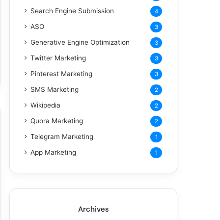
Search Engine Submission
4
ASO
3
Generative Engine Optimization
3
Twitter Marketing
3
Pinterest Marketing
3
SMS Marketing
2
Wikipedia
2
Quora Marketing
2
Telegram Marketing
1
App Marketing
1
Archives