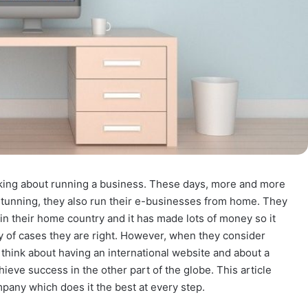
nking about running a business. These days, more and more
tunning, they also run their e-businesses from home. They
n their home country and it has made lots of money so it
ity of cases they are right. However, when they consider
 think about having an international website and about a
ieve success in the other part of the globe. This article
mpany which does it the best at every step.