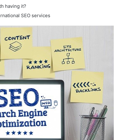
th having it?
rnational SEO services