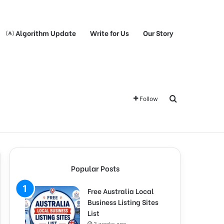
Algorithm Update
Write for Us
Our Story
Search for
Follow
Popular Posts
Free Australia Local
Business Listing Sites
List