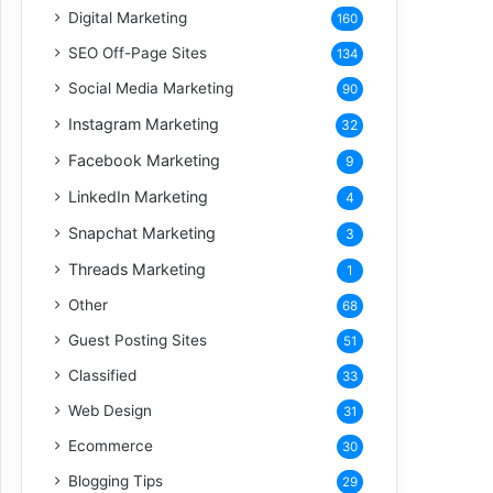
Digital Marketing
160
SEO Off-Page Sites
134
Social Media Marketing
90
Instagram Marketing
32
Facebook Marketing
9
LinkedIn Marketing
4
Snapchat Marketing
3
Threads Marketing
1
Other
68
Guest Posting Sites
51
Classified
33
Web Design
31
Ecommerce
30
Blogging Tips
29