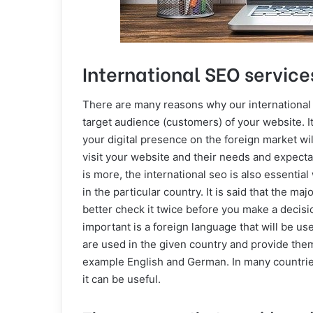
International SEO services
There are many reasons why our international S
target audience (customers) of your website. 
your digital presence on the foreign market wi
visit your website and their needs and expectat
is more, the international seo is also essenti
in the particular country. It is said that the m
better check it twice before you make a decisio
important is a foreign language that will be 
are used in the given country and provide them
example English and German. In many countries
it can be useful.