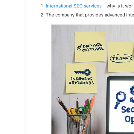
International SEO services
– why is it wor
The company that provides advanced inte