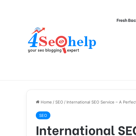
Fresh Bac
Home
/
SEO
/
International SEO Service – A Perfe
SEO
International SE