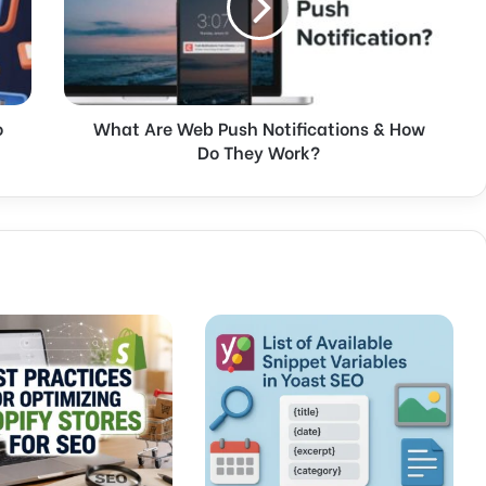
A
r
e
W
e
o
What Are Web Push Notifications & How
b
Do They Work?
P
u
s
h
N
o
t
i
f
i
c
a
t
i
o