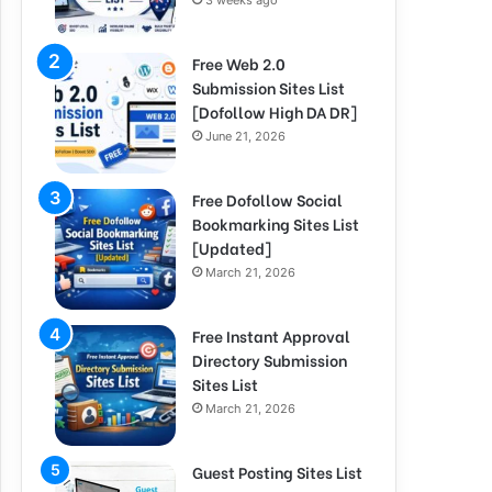
3 weeks ago
Free Web 2.0
Submission Sites List
[Dofollow High DA DR]
June 21, 2026
Free Dofollow Social
Bookmarking Sites List
[Updated]
March 21, 2026
Free Instant Approval
Directory Submission
Sites List
March 21, 2026
Guest Posting Sites List