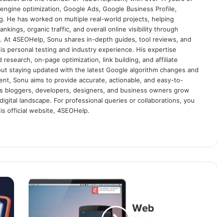
engine optimization, Google Ads, Google Business Profile,
g. He has worked on multiple real-world projects, helping
nkings, organic traffic, and overall online visibility through
es. At 4SEOHelp, Sonu shares in-depth guides, tool reviews, and
s personal testing and industry experience. His expertise
research, on-page optimization, link building, and affiliate
out staying updated with the latest Google algorithm changes and
tent, Sonu aims to provide accurate, actionable, and easy-to-
s bloggers, developers, designers, and business owners grow
digital landscape. For professional queries or collaborations, you
s official website, 4SEOHelp.
W
h
a
t