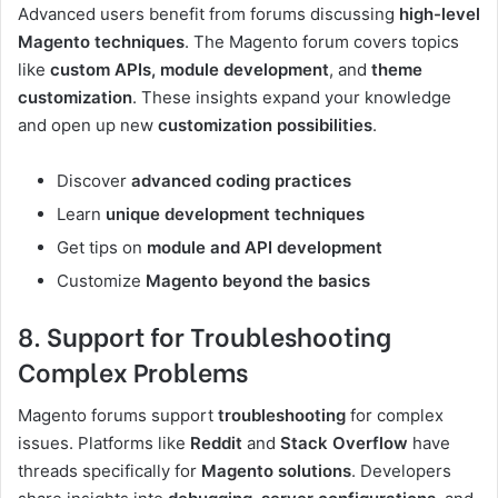
Advanced users benefit from forums discussing
high-level
Magento techniques
. The Magento forum covers topics
like
custom APIs, module development
, and
theme
customization
. These insights expand your knowledge
and open up new
customization possibilities
.
Discover
advanced coding practices
Learn
unique development techniques
Get tips on
module and API development
Customize
Magento beyond the basics
8. Support for Troubleshooting
Complex Problems
Magento forums support
troubleshooting
for complex
issues. Platforms like
Reddit
and
Stack Overflow
have
threads specifically for
Magento solutions
. Developers