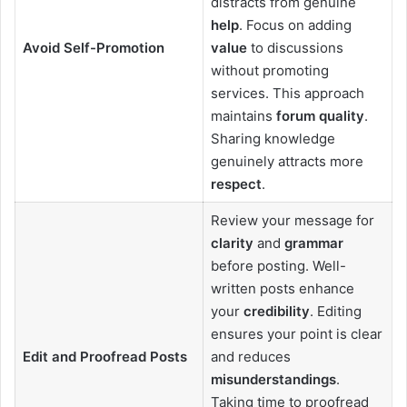
distracts from genuine
help
. Focus on adding
Avoid Self-Promotion
value
to discussions
without promoting
services. This approach
maintains
forum quality
.
Sharing knowledge
genuinely attracts more
respect
.
Review your message for
clarity
and
grammar
before posting. Well-
written posts enhance
your
credibility
. Editing
ensures your point is clear
Edit and Proofread Posts
and reduces
misunderstandings
.
Taking time to proofread