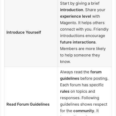
Start by giving a brief
introduction
. Share your
experience level
with
Magento. It helps others
connect with you. Friendly
Introduce Yourself
introductions encourage
future interactions
.
Members are more likely
to help someone they
know.
Always read the
forum
guidelines
before posting.
Each forum has specific
rules
on topics and
responses. Following
Read Forum Guidelines
guidelines shows respect
for the
community
. It