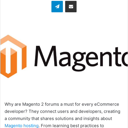
Telegram
Share via Email
Why are Magento 2 forums a must for every eCommerce
developer? They connect users and developers, creating
a community that shares solutions and insights about
Magento hosting
. From learning best practices to