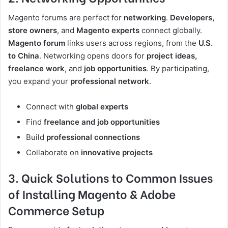
Magento forums are perfect for
networking
.
Developers,
store owners
, and
Magento experts
connect globally.
Magento forum
links users across regions, from the
U.S.
to China
. Networking opens doors for
project ideas,
freelance work
, and
job opportunities
. By participating,
you expand your
professional network
.
Connect with
global experts
Find
freelance and job opportunities
Build
professional connections
Collaborate on
innovative projects
3. Quick Solutions to Common Issues
of Installing Magento & Adobe
Commerce Setup