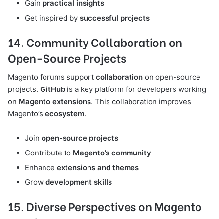
Gain
practical insights
Get inspired by
successful projects
14. Community Collaboration on
Open-Source Projects
Magento forums support
collaboration
on open-source
projects.
GitHub
is a key platform for developers working
on
Magento extensions
. This collaboration improves
Magento’s
ecosystem
.
Join
open-source projects
Contribute to
Magento’s community
Enhance
extensions and themes
Grow
development skills
15. Diverse Perspectives on Magento