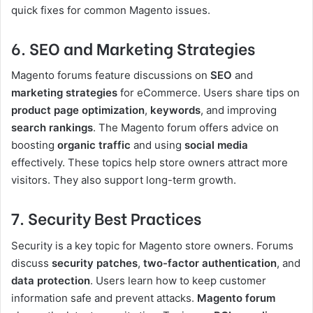
quick fixes for common Magento issues.
6. SEO and Marketing Strategies
Magento forums feature discussions on
SEO
and
marketing strategies
for eCommerce. Users share tips on
product page optimization
,
keywords
, and improving
search rankings
. The Magento forum offers advice on
boosting
organic traffic
and using
social media
effectively. These topics help store owners attract more
visitors. They also support long-term growth.
7. Security Best Practices
Security is a key topic for Magento store owners. Forums
discuss
security patches
,
two-factor authentication
, and
data protection
. Users learn how to keep customer
information safe and prevent attacks.
Magento forum