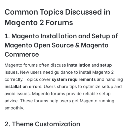
Common Topics Discussed in
Magento 2 Forums
1. Magento Installation and Setup of
Magento Open Source & Magento
Commerce
Magento forums often discuss
installation
and
setup
issues. New users need guidance to install Magento 2
correctly. Topics cover
system requirements
and handling
installation errors
. Users share tips to optimize setup and
avoid issues. Magento forums provide reliable setup
advice. These forums help users get Magento running
smoothly.
2. Theme Customization