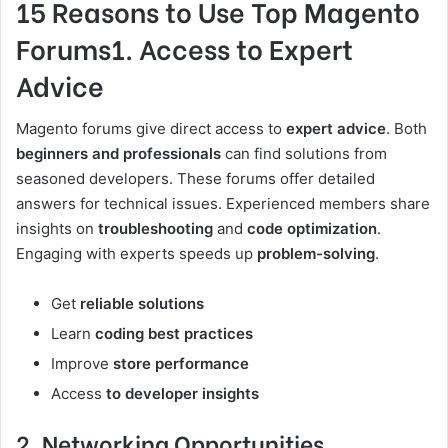
15 Reasons to Use Top Magento
Forums1. Access to Expert
Advice
Magento forums give direct access to
expert advice
. Both
beginners and professionals
can find solutions from
seasoned developers. These forums offer detailed
answers for technical issues. Experienced members share
insights on
troubleshooting
and
code optimization
.
Engaging with experts speeds up
problem-solving
.
Get
reliable solutions
Learn
coding best practices
Improve
store performance
Access
to developer insights
2. Networking Opportunities