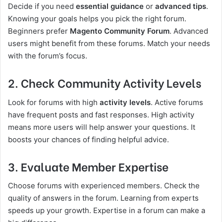
Decide if you need
essential guidance
or
advanced tips
.
Knowing your goals helps you pick the right forum.
Beginners prefer
Magento Community Forum
. Advanced
users might benefit from these forums. Match your needs
with the forum’s focus.
2. Check Community Activity Levels
Look for forums with high
activity levels
. Active forums
have frequent posts and fast responses. High activity
means more users will help answer your questions. It
boosts your chances of finding helpful advice.
3. Evaluate Member Expertise
Choose forums with experienced members. Check the
quality of answers in the forum. Learning from experts
speeds up your growth. Expertise in a forum can make a