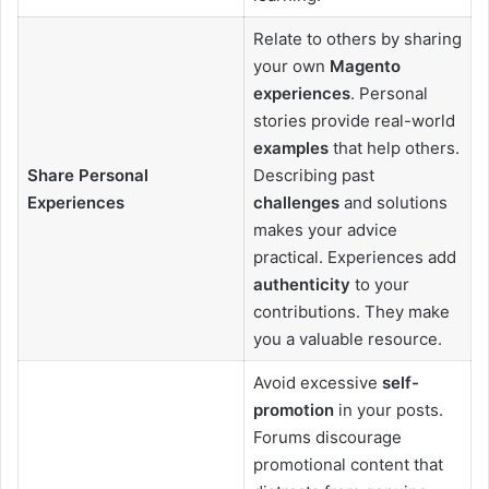
Relate to others by sharing
your own
Magento
experiences
. Personal
stories provide real-world
examples
that help others.
Share Personal
Describing past
Experiences
challenges
and solutions
makes your advice
practical. Experiences add
authenticity
to your
contributions. They make
you a valuable resource.
Avoid excessive
self-
promotion
in your posts.
Forums discourage
promotional content that