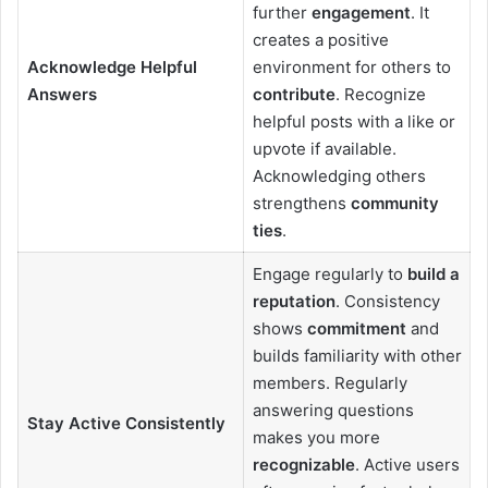
further
engagement
. It
creates a positive
Acknowledge Helpful
environment for others to
Answers
contribute
. Recognize
helpful posts with a like or
upvote if available.
Acknowledging others
strengthens
community
ties
.
Engage regularly to
build a
reputation
. Consistency
shows
commitment
and
builds familiarity with other
members. Regularly
answering questions
Stay Active Consistently
makes you more
recognizable
. Active users