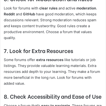
Look for forums with
clear rules
and active
moderation
.
Reddit
and
GitHub
have good moderation, which keeps
discussions relevant. Strong moderation reduces spam
and keeps content trustworthy. Good rules create a
productive environment. Choose a forum that values
quality.
7. Look for Extra Resources
Some forums offer
extra resources
like tutorials or job
listings. They provide valuable learning materials. Extra
resources add depth to your learning. They make a forum
more beneficial in the long run. Look for forums with
added value.
8. Check Accessibility and Ease of Use
Choose a forum that’s
easy to navigate
. These forums are