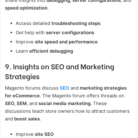
share insights into
debugging, server configurations
, and
speed optimization
.
Access detailed
troubleshooting steps
Get help with
server configurations
Improve
site speed and performance
Learn
efficient debugging
9. Insights on SEO and Marketing
Strategies
Magento forums discuss
SEO
and
marketing strategies
for eCommerce
. The Magento forum offers threads on
SEO, SEM
, and
social media marketing
. These
discussions teach store owners how to attract customers
and
boost sales
.
Improve
site SEO