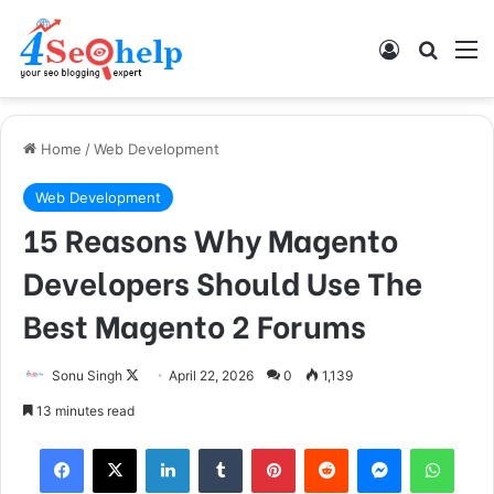
Log In
Search
M
Home
/
Web Development
Web Development
15 Reasons Why Magento
Developers Should Use The
Best Magento 2 Forums
Follow
Sonu Singh
April 22, 2026
0
1,139
on
13 minutes read
X
Facebook
X
LinkedIn
Tumblr
Pinterest
Reddit
Messenger
What