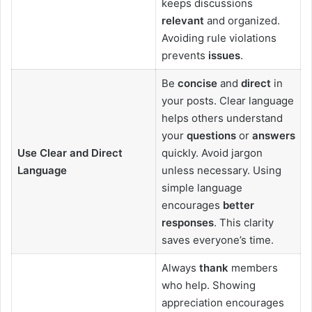
keeps discussions
relevant
and organized.
Avoiding rule violations
prevents
issues
.
Be
concise
and
direct
in
your posts. Clear language
helps others understand
your
questions
or
answers
Use Clear and Direct
quickly. Avoid jargon
Language
unless necessary. Using
simple language
encourages
better
responses
. This clarity
saves everyone’s time.
Always
thank
members
who help. Showing
appreciation encourages