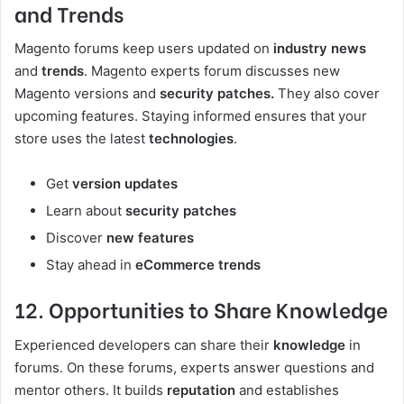
and Trends
Magento forums keep users updated on
industry news
and
trends
. Magento experts forum discusses new
Magento versions and
security patches.
They also cover
upcoming features. Staying informed ensures that your
store uses the latest
technologies
.
Get
version updates
Learn about
security patches
Discover
new features
Stay ahead in
eCommerce trends
12. Opportunities to Share Knowledge
Experienced developers can share their
knowledge
in
forums. On these forums, experts answer questions and
mentor others. It builds
reputation
and establishes