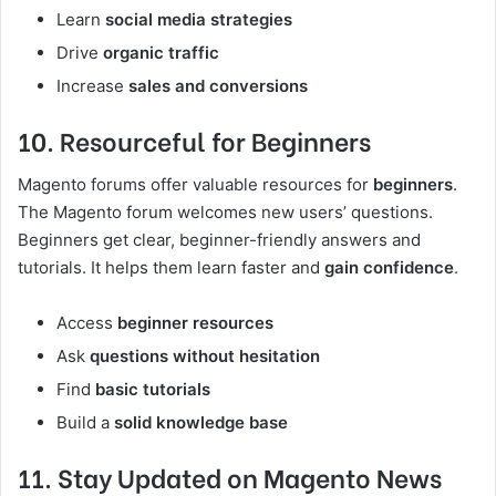
Learn
social media strategies
Drive
organic traffic
Increase
sales and conversions
10. Resourceful for Beginners
Magento forums offer valuable resources for
beginners
.
The Magento forum welcomes new users’ questions.
Beginners get clear, beginner-friendly answers and
tutorials. It helps them learn faster and
gain confidence
.
Access
beginner resources
Ask
questions without hesitation
Find
basic tutorials
Build a
solid knowledge base
11. Stay Updated on Magento News