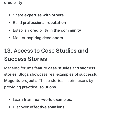
credibility
.
Share
expertise with others
Build
professional reputation
Establish
credibility in the community
Mentor
aspiring developers
13. Access to Case Studies and
Success Stories
Magento forums feature
case studies
and
success
stories
. Blogs showcase real examples of successful
Magento projects
. These stories inspire users by
providing
practical solutions
.
Learn from
real-world examples.
Discover
effective solutions