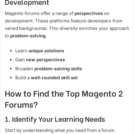
Development
Magento forums offer a range of
perspectives
on
development. These platforms feature developers from
varied backgrounds. This diversity enriches your approach
to
problem-solving
.
Learn
unique solutions
Gain
new perspectives
Broaden
problem-solving skills
Build a
well-rounded skill set
How to Find the Top Magento 2
Forums?
1. Identify Your Learning Needs
Start by understanding what you need from a forum.