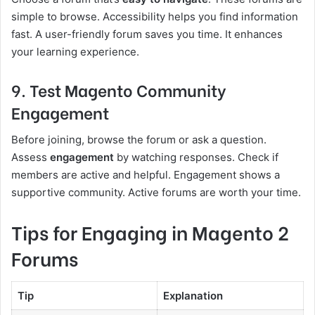
simple to browse. Accessibility helps you find information
fast. A user-friendly forum saves you time. It enhances
your learning experience.
9. Test Magento Community
Engagement
Before joining, browse the forum or ask a question.
Assess
engagement
by watching responses. Check if
members are active and helpful. Engagement shows a
supportive community. Active forums are worth your time.
Tips for Engaging in Magento 2
Forums
Tip
Explanation