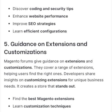
Discover
coding and security tips
Enhance
website performance
Improve
SEO strategies
Learn
efficient configurations
5. Guidance on Extensions and
Customizations
Magento forums give guidance on
extensions
and
customizations
. They cover a range of extensions,
helping users find the right ones. Developers share
insights on
customizing extensions
for unique business
needs. It creates a store that
stands out
.
Find the
best Magento extensions
Learn
customization techniques