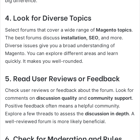
big difference.
4. Look for Diverse Topics
Select forums that cover a wide range of
Magento topics
.
The best forums discuss
installation, SEO
, and more.
Diverse issues give you a broad understanding of
Magento. You can explore different areas and learn
quickly. It makes you well-rounded.
5. Read User Reviews or Feedback
Check user reviews or feedback about the forum. Look for
comments on
discussion quality
and
community support
.
Positive feedback often means a helpful community.
Explore a few threads to assess the
discussion in depth
. A
well-reviewed forum is more likely beneficial.
6. Check for Moderation and Rules