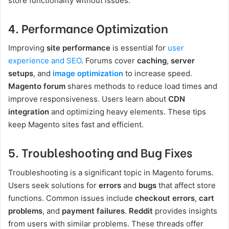
store functionality without issues.
4. Performance Optimization
Improving
site performance
is essential for
user
experience and SEO
. Forums cover
caching
,
server
setups
, and
image optimization
to increase speed.
Magento forum
shares methods to reduce load times and
improve responsiveness. Users learn about
CDN
integration
and optimizing heavy elements. These tips
keep Magento sites fast and efficient.
5. Troubleshooting and Bug Fixes
Troubleshooting is a significant topic in Magento forums.
Users seek solutions for
errors
and
bugs
that affect store
functions. Common issues include
checkout errors
,
cart
problems
, and
payment failures
.
Reddit
provides insights
from users with similar problems. These threads offer