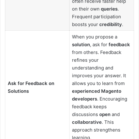
often receive faster help
on their own
queries
.
Frequent participation
boosts your
credibility
.
When you propose a
solution
, ask for
feedback
from others. Feedback
refines your
understanding and
improves your answer. It
Ask for Feedback on
allows you to learn from
Solutions
experienced Magento
developers
. Encouraging
feedback keeps
discussions
open
and
collaborative
. This
approach strengthens
learning.