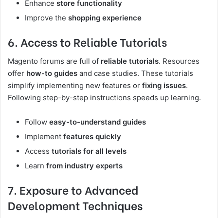
Enhance
store functionality
Improve the
shopping experience
6. Access to Reliable Tutorials
Magento forums are full of
reliable tutorials
. Resources
offer
how-to guides
and case studies. These tutorials
simplify implementing new features or
fixing issues
.
Following step-by-step instructions speeds up learning.
Follow
easy-to-understand guides
Implement
features quickly
Access
tutorials for all levels
Learn
from industry experts
7. Exposure to Advanced
Development Techniques