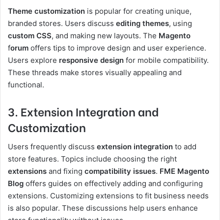
Theme customization
is popular for creating unique,
branded stores. Users discuss
editing themes
, using
custom CSS
, and making new layouts. The
Magento
f
orum
offers tips to improve design and user experience.
Users explore
responsive design
for mobile compatibility.
These threads make stores visually appealing and
functional.
3. Extension Integration and
Customization
Users frequently discuss
extension integration
to add
store features. Topics include choosing the right
extensions
and fixing
compatibility issues
.
FME Magento
Blog
offers guides on effectively adding and configuring
extensions. Customizing extensions to fit business needs
is also popular. These discussions help users enhance