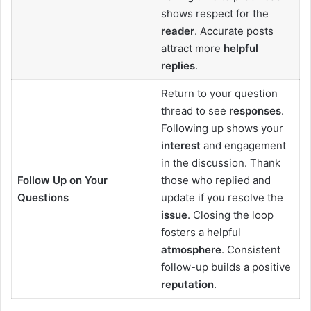
shows respect for the
reader
. Accurate posts
attract more
helpful
replies
.
Return to your question
thread to see
responses
.
Following up shows your
interest
and engagement
in the discussion. Thank
Follow Up on Your
those who replied and
Questions
update if you resolve the
issue
. Closing the loop
fosters a helpful
atmosphere
. Consistent
follow-up builds a positive
reputation
.