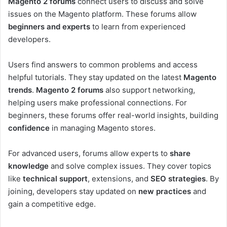
Magento 2 forums
connect users to discuss and solve
issues on the Magento platform. These forums allow
beginners and experts
to learn from experienced
developers.
Users find answers to common problems and access
helpful tutorials. They stay updated on the latest
Magento
trends
.
Magento 2 forums
also support networking,
helping users make professional connections. For
beginners, these forums offer real-world insights, building
confidence
in managing Magento stores.
For advanced users, forums allow experts to
share
knowledge
and solve complex issues. They cover topics
like
technical support
, extensions, and
SEO strategies
. By
joining, developers stay updated on
new practices
and
gain a competitive edge.