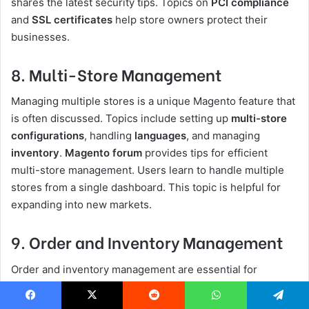
shares the latest security tips. Topics on
PCI compliance
and
SSL certificates
help store owners protect their
businesses.
8. Multi-Store Management
Managing multiple stores is a unique Magento feature that
is often discussed. Topics include setting up
multi-store
configurations
, handling
languages
, and managing
inventory
.
Magento forum
provides tips for efficient
multi-store management. Users learn to handle multiple
stores from a single dashboard. This topic is helpful for
expanding into new markets.
9. Order and Inventory Management
Order and inventory management are essential for
eCommerce. Users discuss
order workflows
,
inventory
tracking
, and handling
backorders
. Forums share best
Facebook
X
Reddit
WhatsApp
Telegram