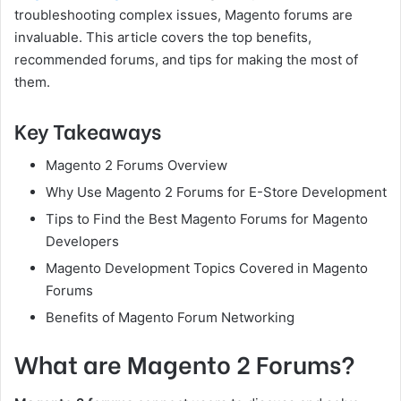
troubleshooting complex issues, Magento forums are
invaluable. This article covers the top benefits,
recommended forums, and tips for making the most of
them.
Key Takeaways
Magento 2 Forums Overview
Why Use Magento 2 Forums for E-Store Development
Tips to Find the Best Magento Forums for Magento
Developers
Magento Development Topics Covered in Magento
Forums
Benefits of Magento Forum Networking
What are Magento 2 Forums?