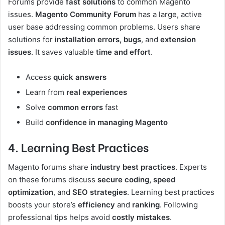
Forums provide
fast solutions
to common Magento
issues.
Magento Community Forum
has a large, active
user base addressing common problems. Users share
solutions for
installation errors, bugs
, and
extension
issues
. It saves valuable
time and effort
.
Access
quick answers
Learn from
real experiences
Solve
common errors
fast
Build
confidence in managing Magento
4. Learning Best Practices
Magento forums share
industry best practices
. Experts
on these forums discuss
secure coding, speed
optimization
, and
SEO strategies
. Learning best practices
boosts your store’s
efficiency
and
ranking
. Following
professional tips helps avoid
costly mistakes
.