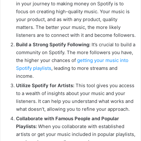
in your journey to making money on Spotify is to
focus on creating high-quality music. Your music is
your product, and as with any product, quality
matters. The better your music, the more likely
listeners are to connect with it and become followers.
Build a Strong Spotify Following:
It’s crucial to build a
community on Spotify. The more followers you have,
the higher your chances of
getting your music into
Spotify playlists
, leading to more streams and
income.
Utilize Spotify for Artists:
This tool gives you access
to a wealth of insights about your music and your
listeners. It can help you understand what works and
what doesn’t, allowing you to refine your approach.
Collaborate with Famous People and Popular
Playlists:
When you collaborate with established
artists or get your music included in popular playlists,