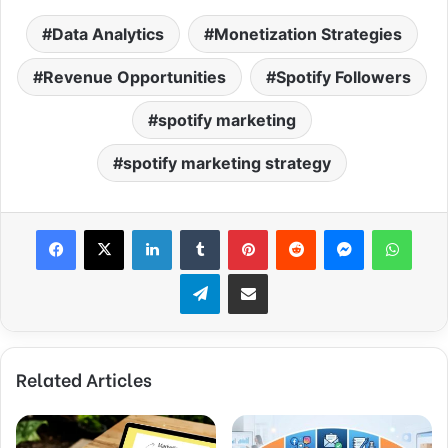
Data Analytics
Monetization Strategies
Revenue Opportunities
Spotify Followers
spotify marketing
spotify marketing strategy
Facebook
X
LinkedIn
Tumblr
Pinterest
Reddit
Messenger
What
Telegram
Share via Email
Related Articles