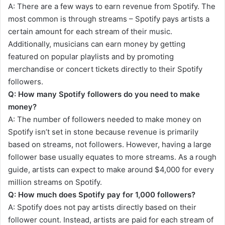
A: There are a few ways to earn revenue from Spotify. The
most common is through streams – Spotify pays artists a
certain amount for each stream of their music.
Additionally, musicians can earn money by getting
featured on popular playlists and by promoting
merchandise or concert tickets directly to their Spotify
followers.
Q: How many Spotify followers do you need to make
money?
A: The number of followers needed to make money on
Spotify isn’t set in stone because revenue is primarily
based on streams, not followers. However, having a large
follower base usually equates to more streams. As a rough
guide, artists can expect to make around $4,000 for every
million streams on Spotify.
Q: How much does Spotify pay for 1,000 followers?
A: Spotify does not pay artists directly based on their
follower count. Instead, artists are paid for each stream of