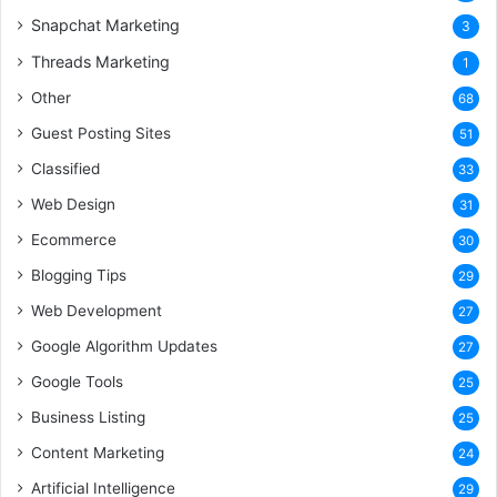
Snapchat Marketing
3
Threads Marketing
1
Other
68
Guest Posting Sites
51
Classified
33
Web Design
31
Ecommerce
30
Blogging Tips
29
Web Development
27
Google Algorithm Updates
27
Google Tools
25
Business Listing
25
Content Marketing
24
Artificial Intelligence
29