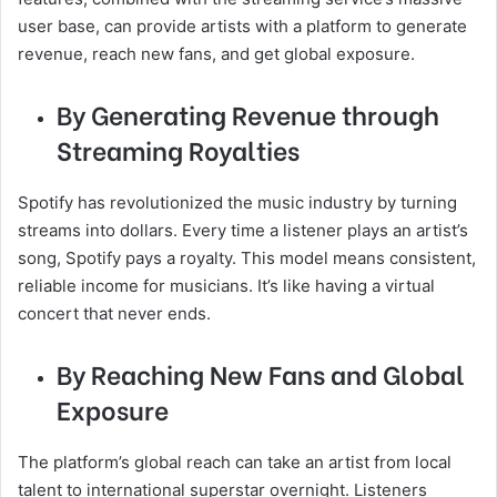
user base, can provide artists with a platform to generate
revenue, reach new fans, and get global exposure.
By Generating Revenue through
Streaming Royalties
Spotify has revolutionized the music industry by turning
streams into dollars. Every time a listener plays an artist’s
song, Spotify pays a royalty. This model means consistent,
reliable income for musicians. It’s like having a virtual
concert that never ends.
By Reaching New Fans and Global
Exposure
The platform’s global reach can take an artist from local
talent to international superstar overnight. Listeners