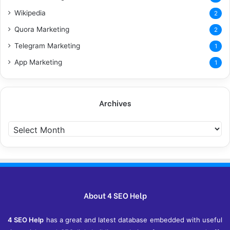
Wikipedia
2
Quora Marketing
2
Telegram Marketing
1
App Marketing
1
Archives
Archives
About 4 SEO Help
4 SEO Help
has a great and latest database embedded with useful