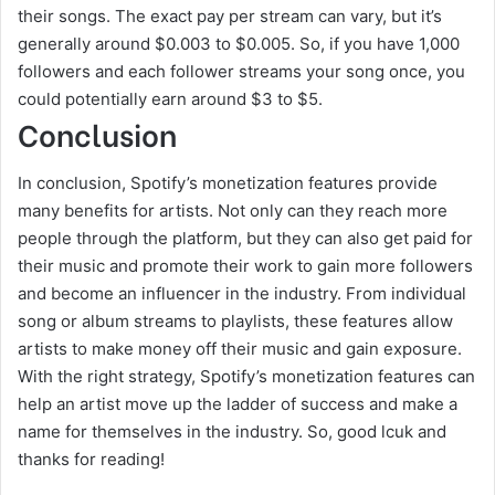
their songs. The exact pay per stream can vary, but it’s
generally around $0.003 to $0.005. So, if you have 1,000
followers and each follower streams your song once, you
could potentially earn around $3 to $5.
Conclusion
In conclusion, Spotify’s monetization features provide
many benefits for artists. Not only can they reach more
people through the platform, but they can also get paid for
their music and promote their work to gain more followers
and become an influencer in the industry. From individual
song or album streams to playlists, these features allow
artists to make money off their music and gain exposure.
With the right strategy, Spotify’s monetization features can
help an artist move up the ladder of success and make a
name for themselves in the industry. So, good lcuk and
thanks for reading!