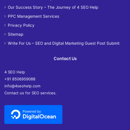
Our Success Story – The Journey of 4 SEO Help
PPC Management Services
Privacy Policy
Sitemap
Write For Us – SEO and Digital Marketing Guest Post Submit
Contact Us
4 SEO Help
+91 8506959088
info@4seohelp.com
Contact us for SEO services.