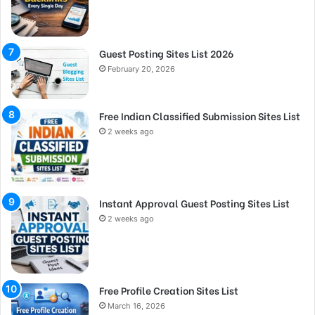
Guest Posting Sites List 2026
February 20, 2026
Free Indian Classified Submission Sites List
2 weeks ago
Instant Approval Guest Posting Sites List
2 weeks ago
Free Profile Creation Sites List
March 16, 2026