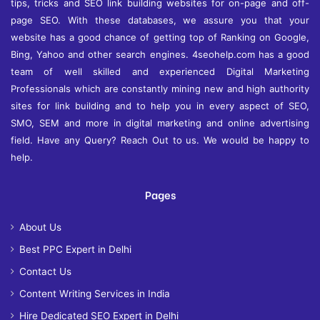
tips, tricks and SEO link building websites for on-page and off-
page SEO. With these databases, we assure you that your
website has a good chance of getting top of Ranking on Google,
Bing, Yahoo and other search engines. 4seohelp.com has a good
team of well skilled and experienced Digital Marketing
Professionals which are constantly mining new and high authority
sites for link building and to help you in every aspect of SEO,
SMO, SEM and more in digital marketing and online advertising
field. Have any Query? Reach Out to us. We would be happy to
help.
Pages
About Us
Best PPC Expert in Delhi
Contact Us
Content Writing Services in India
Hire Dedicated SEO Expert in Delhi