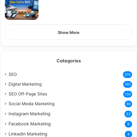
Show More
Categories
SEO
374
Digital Marketing
160
SEO Off-Page Sites
134
Social Media Marketing
90
Instagram Marketing
32
Facebook Marketing
9
LinkedIn Marketing
4