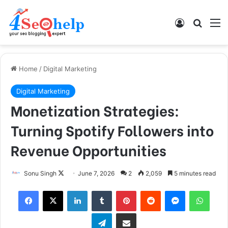
Log In
Search
M
Home
/
Digital Marketing
Digital Marketing
Monetization Strategies:
Turning Spotify Followers into
Revenue Opportunities
Follow
Sonu Singh
June 7, 2026
2
2,059
5 minutes read
on
Facebook
X
LinkedIn
Tumblr
Pinterest
Reddit
Messenger
What
X
Telegram
Share via Email