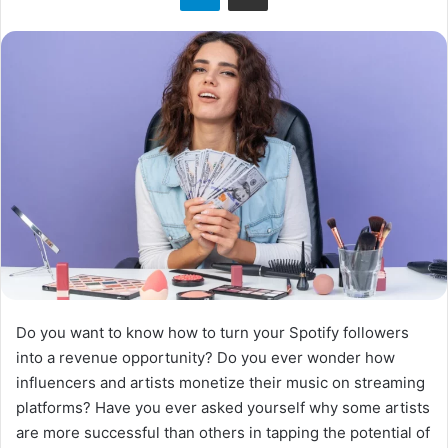
Do you want to know how to turn your Spotify followers
into a revenue opportunity? Do you ever wonder how
influencers and artists monetize their music on streaming
platforms? Have you ever asked yourself why some artists
are more successful than others in tapping the potential of