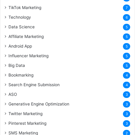
TikTok Marketing
7
Technology
6
Data Science
5
Affiliate Marketing
5
Android App
5
Influencer Marketing
5
Big Data
5
Bookmarking
4
Search Engine Submission
4
ASO
3
Generative Engine Optimization
3
Twitter Marketing
3
Pinterest Marketing
3
SMS Marketing
2