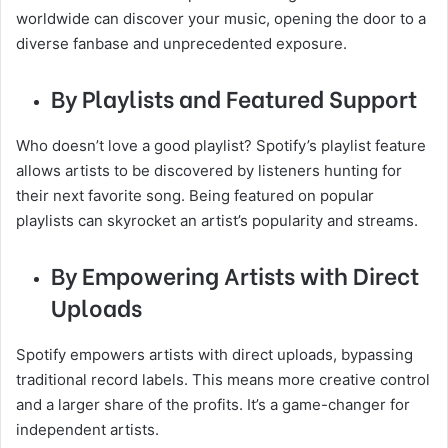
worldwide can discover your music, opening the door to a
diverse fanbase and unprecedented exposure.
By Playlists and Featured Support
Who doesn’t love a good playlist? Spotify’s playlist feature
allows artists to be discovered by listeners hunting for
their next favorite song. Being featured on popular
playlists can skyrocket an artist’s popularity and streams.
By Empowering Artists with Direct
Uploads
Spotify empowers artists with direct uploads, bypassing
traditional record labels. This means more creative control
and a larger share of the profits. It’s a game-changer for
independent artists.