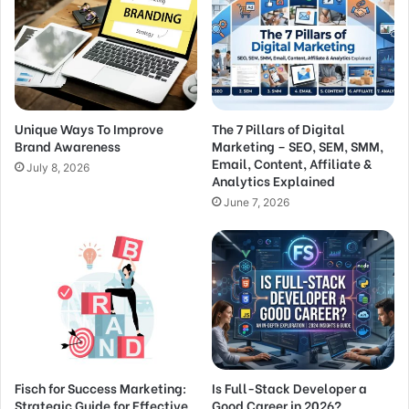
Unique Ways To Improve
The 7 Pillars of Digital
Brand Awareness
Marketing – SEO, SEM, SMM,
Email, Content, Affiliate &
July 8, 2026
Analytics Explained
June 7, 2026
Fisch for Success Marketing:
Is Full-Stack Developer a
Strategic Guide for Effective
Good Career in 2026?