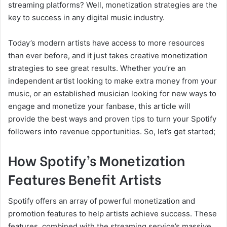
streaming platforms? Well, monetization strategies are the
key to success in any digital music industry.
Today’s modern artists have access to more resources
than ever before, and it just takes creative monetization
strategies to see great results. Whether you’re an
independent artist looking to make extra money from your
music, or an established musician looking for new ways to
engage and monetize your fanbase, this article will
provide the best ways and proven tips to turn your Spotify
followers into revenue opportunities. So, let’s get started;
How Spotify’s Monetization
Features Benefit Artists
Spotify offers an array of powerful monetization and
promotion features to help artists achieve success. These
features, combined with the streaming service’s massive