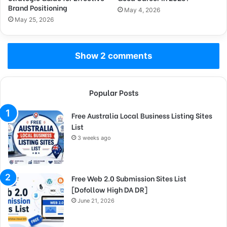
Brand Positioning
May 4, 2026
May 25, 2026
Show 2 comments
Popular Posts
Free Australia Local Business Listing Sites
List
3 weeks ago
Free Web 2.0 Submission Sites List
[Dofollow High DA DR]
June 21, 2026