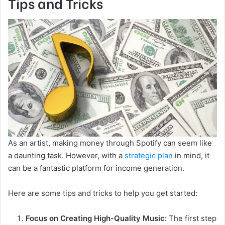
Tips and Tricks
As an artist, making money through Spotify can seem like
a daunting task. However, with a
strategic plan
in mind, it
can be a fantastic platform for income generation.
Here are some tips and tricks to help you get started:
Focus on Creating High-Quality Music:
The first step