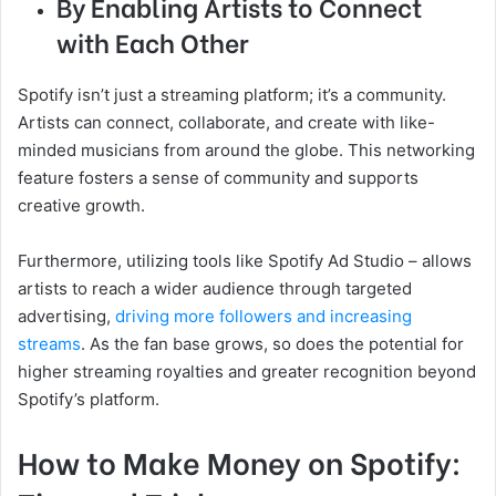
By Enabling Artists to Connect
with Each Other
Spotify isn’t just a streaming platform; it’s a community.
Artists can connect, collaborate, and create with like-
minded musicians from around the globe. This networking
feature fosters a sense of community and supports
creative growth.
Furthermore, utilizing tools like Spotify Ad Studio – allows
artists to reach a wider audience through targeted
advertising,
driving more followers and increasing
streams
. As the fan base grows, so does the potential for
higher streaming royalties and greater recognition beyond
Spotify’s platform.
How to Make Money on Spotify: