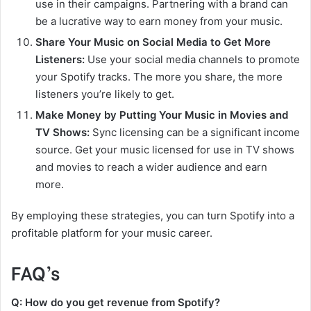
use in their campaigns. Partnering with a brand can
be a lucrative way to earn money from your music.
Share Your Music on Social Media to Get More
Listeners:
Use your social media channels to promote
your Spotify tracks. The more you share, the more
listeners you’re likely to get.
Make Money by Putting Your Music in Movies and
TV Shows:
Sync licensing can be a significant income
source. Get your music licensed for use in TV shows
and movies to reach a wider audience and earn
more.
By employing these strategies, you can turn Spotify into a
profitable platform for your music career.
FAQ’s
Q: How do you get revenue from Spotify?