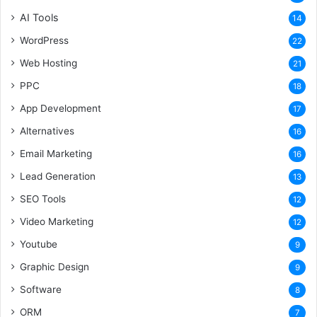
AI Tools
14
WordPress
22
Web Hosting
21
PPC
18
App Development
17
Alternatives
16
Email Marketing
16
Lead Generation
13
SEO Tools
12
Video Marketing
12
Youtube
9
Graphic Design
9
Software
8
ORM
7