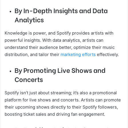
By In-Depth Insights and Data
Analytics
Knowledge is power, and Spotify provides artists with
powerful insights. With data analytics, artists can
understand their audience better, optimize their music
distribution, and tailor their
marketing efforts
effectively.
By Promoting Live Shows and
Concerts
Spotify isn’t just about streaming; it’s also a promotional
platform for live shows and concerts. Artists can promote
their upcoming shows directly to their Spotify followers,
boosting ticket sales and driving fan engagement.