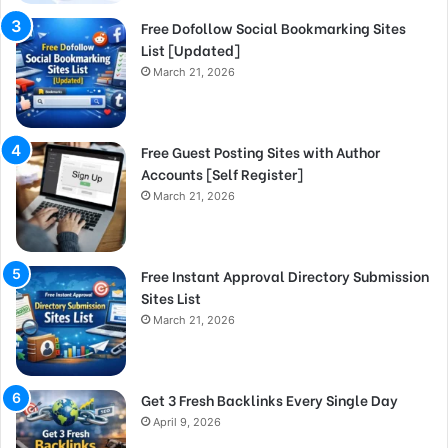
Free Dofollow Social Bookmarking Sites
List [Updated]
March 21, 2026
Free Guest Posting Sites with Author
Accounts [Self Register]
March 21, 2026
Free Instant Approval Directory Submission
Sites List
March 21, 2026
Get 3 Fresh Backlinks Every Single Day
April 9, 2026