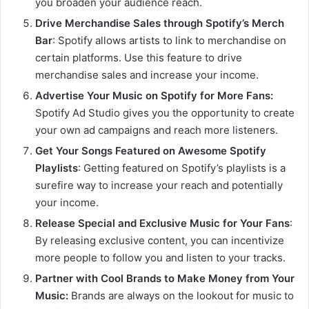
you broaden your audience reach.
Drive Merchandise Sales through Spotify’s Merch
Bar
: Spotify allows artists to link to merchandise on
certain platforms. Use this feature to drive
merchandise sales and increase your income.
Advertise Your Music on Spotify for More Fans:
Spotify Ad Studio gives you the opportunity to create
your own ad campaigns and reach more listeners.
Get Your Songs Featured on Awesome Spotify
Playlists
: Getting featured on Spotify’s playlists is a
surefire way to increase your reach and potentially
your income.
Release Special and Exclusive Music for Your Fans
:
By releasing exclusive content, you can incentivize
more people to follow you and listen to your tracks.
Partner with Cool Brands to Make Money from Your
Music:
Brands are always on the lookout for music to