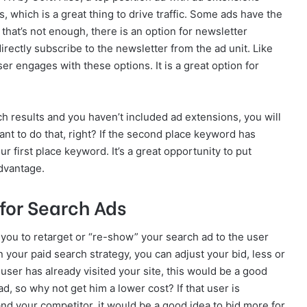
s, which is a great thing to drive traffic. Some ads have the
f that’s not enough, there is an option for newsletter
rectly subscribe to the newsletter from the ad unit. Like
er engages with these options. It is a great option for
ch results and you haven’t included ad extensions, you will
ant to do that, right? If the second place keyword has
r first place keyword. It’s a great opportunity to put
advantage.
for Search Ads
you to retarget or “re-show” your search ad to the user
 your paid search strategy, you can adjust your bid, less or
a user has already visited your site, this would be a good
d, so why not get him a lower cost? If that user is
and your competitor, it would be a good idea to bid more for