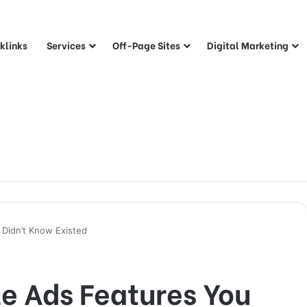
klinks
Services
Off-Page Sites
Digital Marketing
Didn’t Know Existed
e Ads Features You