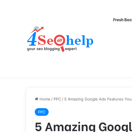
Fresh Bac
Home
/
PPC
/
5 Amazing Google Ads Features You 
PPC
5 Amazing Googl