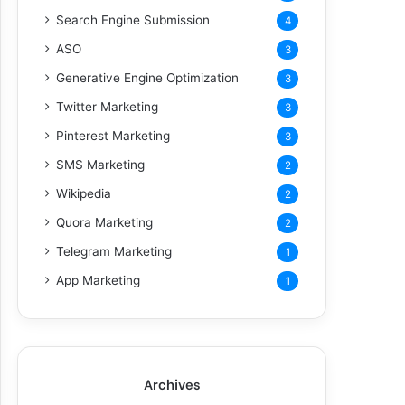
Search Engine Submission
4
ASO
3
Generative Engine Optimization
3
Twitter Marketing
3
Pinterest Marketing
3
SMS Marketing
2
Wikipedia
2
Quora Marketing
2
Telegram Marketing
1
App Marketing
1
Archives