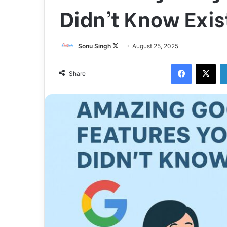
Didn’t Know Exis
Sonu Singh
F
August 25, 2025
o
Facebook
X
l
Share
l
o
w
o
n
X