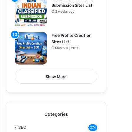
Submission Sites List
3 weeks ago
Free Profile Creation
Sites List
March 16, 2026
Show More
Categories
SEO
374