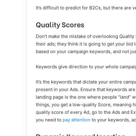
It’s difficult to predict for B2Cs, but there a
Quality Scores
Don’t make the mistake of overlooking Quality
their ads; they think it is going to get your bid
based on your campaign keywords, and not jus
Keywords give direction to your whole campaig
It’s the keywords that dictate your entire ca
present in your Ads. Ensure that keywords are
landing page is the one where people “land” wh
things, you get a low-quality Score, meaning h
quality score of every Ad, go to the Ads and Ext
you need to
pay attention
to your keywords, ad
Dynamic Keyword Insertion