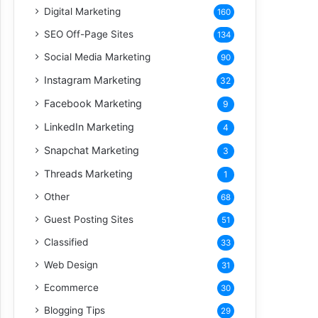
Digital Marketing
160
SEO Off-Page Sites
134
Social Media Marketing
90
Instagram Marketing
32
Facebook Marketing
9
LinkedIn Marketing
4
Snapchat Marketing
3
Threads Marketing
1
Other
68
Guest Posting Sites
51
Classified
33
Web Design
31
Ecommerce
30
Blogging Tips
29