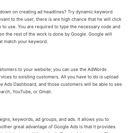
ut down on creating ad headlines? Try dynamic keyword
vant to the user, there is are high chance that he will click
y to use. You are required to type the necessary code and
en the rest of the work is done by Google. Google will
that match your keyword.
ustomers to your website; you can use the AdWords
vices to existing customers. All you have to do is upload
le Ads Dashboard, and those customers will be able to see
arch, YouTube, or Gmail.
igns, keywords, ad groups, and ads. It allows you to
nother great advantage of Google Ads is that it provides