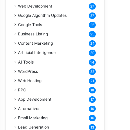
Web Development
27
Google Algorithm Updates
27
Google Tools
25
Business Listing
25
Content Marketing
24
Artificial Intelligence
29
AI Tools
14
WordPress
22
Web Hosting
21
PPC
18
App Development
17
Alternatives
16
Email Marketing
16
Lead Generation
13