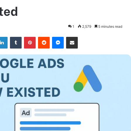
ted
1
2,579
5 minutes read
LinkedIn
Tumblr
Pinterest
Reddit
Messenger
Share via Email