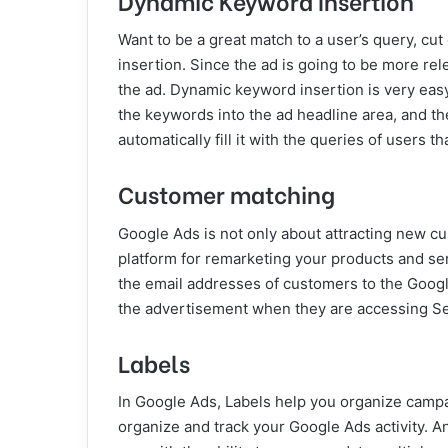
Want to be a great match to a user’s query, c
insertion. Since the ad is going to be more rele
the ad. Dynamic keyword insertion is very eas
the keywords into the ad headline area, and th
automatically fill it with the queries of users 
Customer matching
Google Ads is not only about attracting new c
platform for remarketing your products and ser
the email addresses of customers to the Goog
the advertisement when they are accessing Se
Labels
In Google Ads, Labels help you organize campa
organize and track your Google Ads activity. A