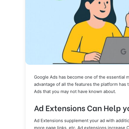
Google Ads has become one of the essential mar
advantage of all the features the platform has 
Ads that you may not have known about.
Ad Extensions Can Help y
Ad Extensions supplement your ad with additi
more page links, etc. Ad extensions increase C