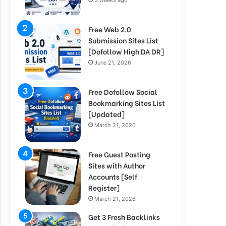
3 weeks ago
Free Web 2.0
Submission Sites List
[Dofollow High DA DR]
June 21, 2026
Free Dofollow Social
Bookmarking Sites List
[Updated]
March 21, 2026
Free Guest Posting
Sites with Author
Accounts [Self
Register]
March 21, 2026
Get 3 Fresh Backlinks