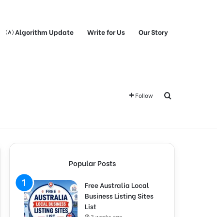
Algorithm Update
Write for Us
Our Story
Search for
Follow
Popular Posts
Free Australia Local
Business Listing Sites
List