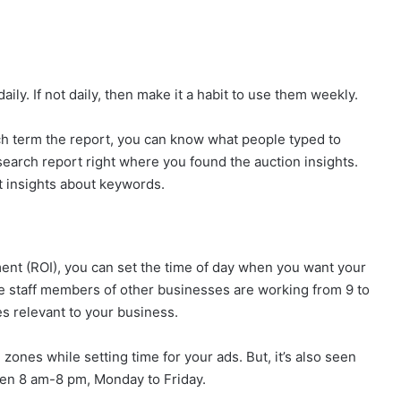
ily. If not daily, then make it a habit to use them weekly.
ch term the report, you can know what people typed to
search report right where you found the auction insights.
t insights about keywords.
nt (ROI), you can set the time of day when you want your
e staff members of other businesses are working from 9 to
es relevant to your business.
zones while setting time for your ads. But, it’s also seen
een 8 am-8 pm, Monday to Friday.