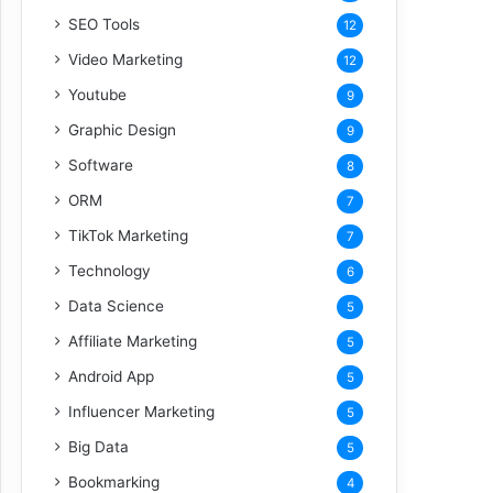
SEO Tools
12
Video Marketing
12
Youtube
9
Graphic Design
9
Software
8
ORM
7
TikTok Marketing
7
Technology
6
Data Science
5
Affiliate Marketing
5
Android App
5
Influencer Marketing
5
Big Data
5
Bookmarking
4