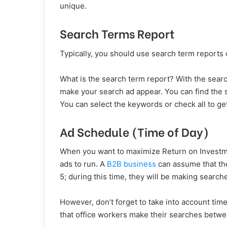
unique.
Search Terms Report
Typically, you should use search term reports da
What is the search term report? With the sear
make your search ad appear. You can find the 
You can select the keywords or check all to ge
Ad Schedule (Time of Day)
When you want to maximize Return on Investme
ads to run. A
B2B business
can assume that th
5; during this time, they will be making search
However, don’t forget to take into account time 
that office workers make their searches betw