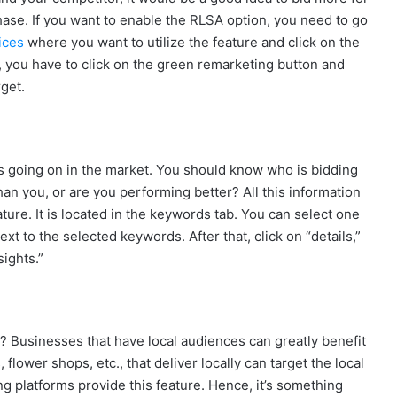
 phase. If you want to enable the RLSA option, you need to go
ices
where you want to utilize the feature and click on the
, you have to click on the green remarketing button and
get.
’s going on in the market. You should know who is bidding
an you, or are you performing better? All this information
ture. It is located in the keywords tab. You can select one
 to the selected keywords. After that, click on “details,”
ights.”
? Businesses that have local audiences can greatly benefit
, flower shops, etc., that deliver locally can target the local
ng platforms provide this feature. Hence, it’s something