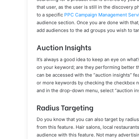
that user, as the user is still in the discovery
to a specific
PPC Campaign Management Serv
audience section. Once you are done with that
add audiences to the ad groups you wish to tar
Auction Insights
It’s always a good idea to keep an eye on what
on your keyword; are they performing better th
can be accessed with the “auction insights” fea
or more keywords by checking the checkbox next
and in the drop-down menu, select “auction ins
Radius Targeting
Do you know that you can also target by radius
from this feature. Hair salons, local restaurants
audience with this feature. Not many advertisi