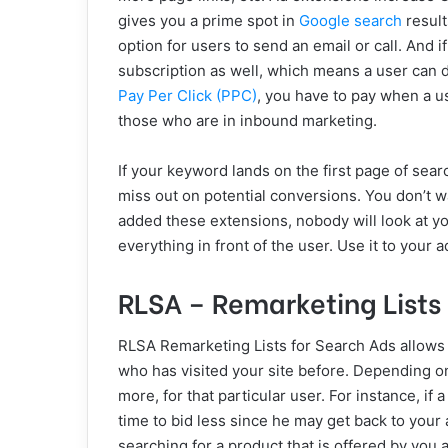
gives you a prime spot in
Google search
result
option for users to send an email or call. And i
subscription as well, which means a user can di
Pay Per Click (PPC)
, you have to pay when a us
those who are in inbound marketing.
If your keyword lands on the first page of sear
miss out on potential conversions. You don’t w
added these extensions, nobody will look at you
everything in front of the user. Use it to your 
RLSA – Remarketing Lists 
RLSA Remarketing Lists for Search Ads allows 
who has visited your site before. Depending on
more, for that particular user. For instance, if 
time to bid less since he may get back to your a
searching for a product that is offered by you 