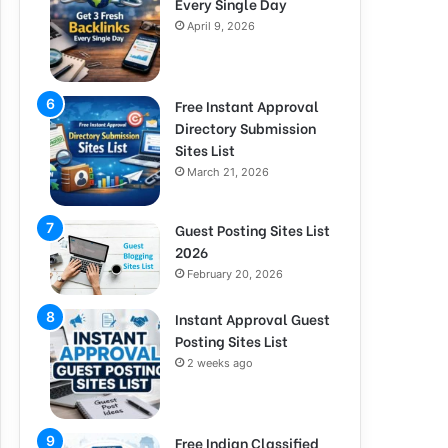
Every Single Day
April 9, 2026
Free Instant Approval
Directory Submission
Sites List
March 21, 2026
Guest Posting Sites List
2026
February 20, 2026
Instant Approval Guest
Posting Sites List
2 weeks ago
Free Indian Classified