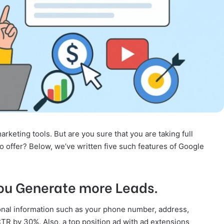
keting tools. But are you sure that you are taking full
to offer? Below, we’ve written five such features of Google
ou Generate more Leads.
onal information such as your phone number, address,
TR by 30%. Also, a top position ad with ad extensions