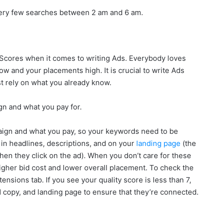
re very few searches between 2 am and 6 am.
 Scores when it comes to writing Ads. Everybody loves
 low and your placements high. It is crucial to write Ads
t rely on what you already know.
n and what you pay for.
mpaign and what you pay, so your keywords need to be
 in headlines, descriptions, and on your
landing page
(the
en they click on the ad). When you don’t care for these
igher bid cost and lower overall placement. To check the
ensions tab. If you see your quality score is less than 7,
 copy, and landing page to ensure that they’re connected.