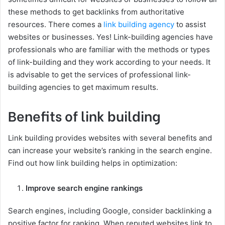
these methods to get backlinks from authoritative
resources. There comes a
link building agency
to assist
websites or businesses. Yes! Link-building agencies have
professionals who are familiar with the methods or types
of link-building and they work according to your needs. It
is advisable to get the services of professional link-
building agencies to get maximum results.
Benefits of link building
Link building provides websites with several benefits and
can increase your website’s ranking in the search engine.
Find out how link building helps in optimization:
Improve search engine rankings
Search engines, including Google, consider backlinking a
positive factor for ranking. When reputed websites link to