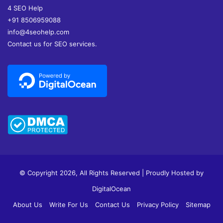
4 SEO Help
+91 8506959088
info@4seohelp.com
Contact us for SEO services.
© Copyright 2026, All Rights Reserved | Proudly Hosted by
DigitalOcean
About Us
Write For Us
Contact Us
Privacy Policy
Sitemap