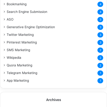
Bookmarking
4
Search Engine Submission
4
ASO
3
Generative Engine Optimization
3
Twitter Marketing
3
Pinterest Marketing
3
SMS Marketing
2
Wikipedia
2
Quora Marketing
2
Telegram Marketing
1
App Marketing
1
Archives