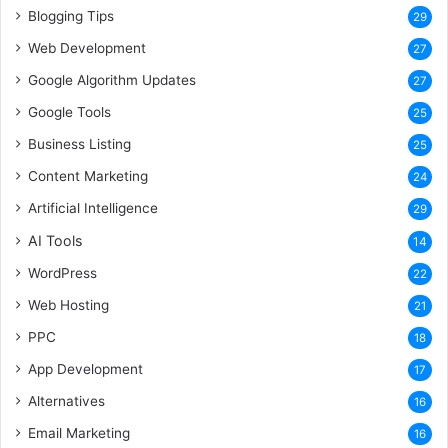
Blogging Tips
29
Web Development
27
Google Algorithm Updates
27
Google Tools
25
Business Listing
25
Content Marketing
24
Artificial Intelligence
29
AI Tools
14
WordPress
22
Web Hosting
21
PPC
18
App Development
17
Alternatives
16
Email Marketing
16