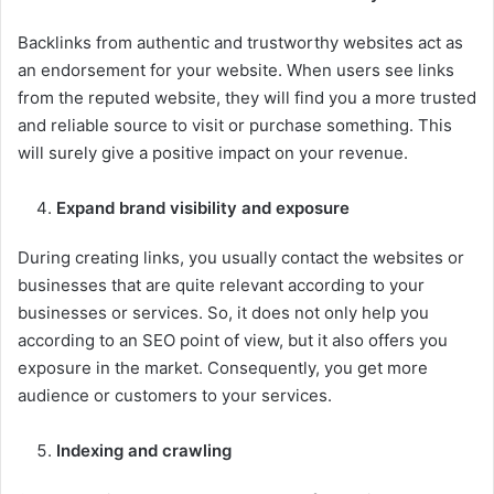
Backlinks from authentic and trustworthy websites act as
an endorsement for your website. When users see links
from the reputed website, they will find you a more trusted
and reliable source to visit or purchase something. This
will surely give a positive impact on your revenue.
Expand brand visibility and exposure
During creating links, you usually contact the websites or
businesses that are quite relevant according to your
businesses or services. So, it does not only help you
according to an SEO point of view, but it also offers you
exposure in the market. Consequently, you get more
audience or customers to your services.
Indexing and crawling