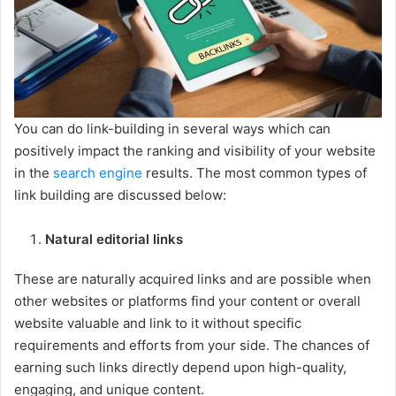
You can do link-building in several ways which can
positively impact the ranking and visibility of your website
in the
search engine
results. The most common types of
link building are discussed below:
Natural editorial links
These are naturally acquired links and are possible when
other websites or platforms find your content or overall
website valuable and link to it without specific
requirements and efforts from your side. The chances of
earning such links directly depend upon high-quality,
engaging, and unique content.