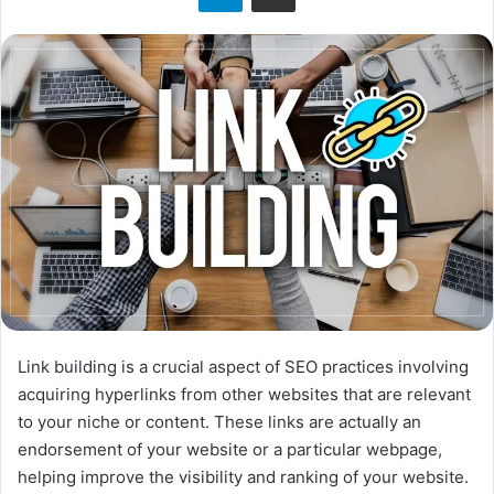
Link building is a crucial aspect of SEO practices involving
acquiring hyperlinks from other websites that are relevant
to your niche or content. These links are actually an
endorsement of your website or a particular webpage,
helping improve the visibility and ranking of your website.