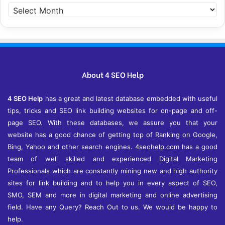
Archives
About 4 SEO Help
4 SEO Help
has a great and latest database embedded with useful
tips, tricks and SEO link building websites for on-page and off-
page SEO. With these databases, we assure you that your
website has a good chance of getting top of Ranking on Google,
Bing, Yahoo and other search engines. 4seohelp.com has a good
team of well skilled and experienced Digital Marketing
Professionals which are constantly mining new and high authority
sites for link building and to help you in every aspect of SEO,
SMO, SEM and more in digital marketing and online advertising
field. Have any Query? Reach Out to us. We would be happy to
help.