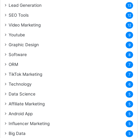
Lead Generation
13
SEO Tools
12
Video Marketing
12
Youtube
9
Graphic Design
9
Software
8
ORM
7
TikTok Marketing
7
Technology
6
Data Science
5
Affiliate Marketing
5
Android App
5
Influencer Marketing
5
Big Data
5