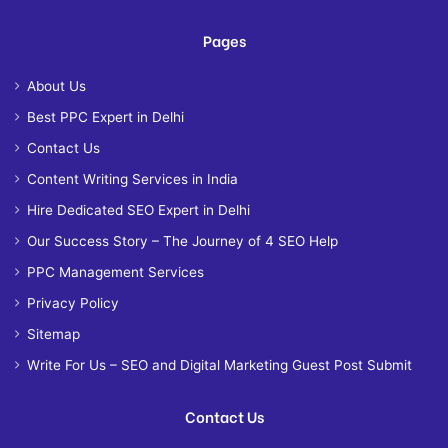
Pages
About Us
Best PPC Expert in Delhi
Contact Us
Content Writing Services in India
Hire Dedicated SEO Expert in Delhi
Our Success Story – The Journey of 4 SEO Help
PPC Management Services
Privacy Policy
Sitemap
Write For Us – SEO and Digital Marketing Guest Post Submit
Contact Us