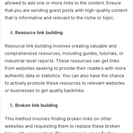
allowed to add one or more links to the content. Ensure
that you are sending guest posts with high-quality content
that is informative and relevant to the niche or topic.
Resource link building
Resource link building involves creating valuable and
comprehensive resources, including guides, tutorials, or
industrial-level reports. These resources can get links
from websites seeking to provide their readers with more
authentic data or statistics. You can also have the chance
to actively promote these resources to relevant websites
or businesses to get quality backlinks.
Broken link building
This method involves finding broken links on other
websites and requesting them to replace these broken