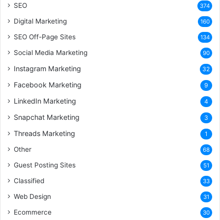
SEO
374
Digital Marketing
160
SEO Off-Page Sites
134
Social Media Marketing
90
Instagram Marketing
32
Facebook Marketing
9
LinkedIn Marketing
4
Snapchat Marketing
3
Threads Marketing
1
Other
68
Guest Posting Sites
51
Classified
33
Web Design
31
Ecommerce
30