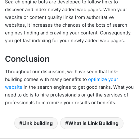
Search engine bots are developed to follow links to
discover and index newly added web pages. When your
website or content quality links from authoritative
websites, it increases the chances of the bots of search
engines finding and crawling your content. Consequently,
you get fast indexing for your newly added web pages.
Conclusion
Throughout our discussion, we have seen that link-
building comes with many benefits to
optimize your
website
in the search engines to get good ranks. What you
need to do is to hire professionals or get the services of
professionals to maximize your results or benefits.
Link building
What is Link Building