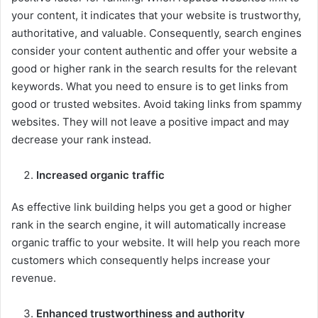
your content, it indicates that your website is trustworthy,
authoritative, and valuable. Consequently, search engines
consider your content authentic and offer your website a
good or higher rank in the search results for the relevant
keywords. What you need to ensure is to get links from
good or trusted websites. Avoid taking links from spammy
websites. They will not leave a positive impact and may
decrease your rank instead.
Increased organic traffic
As effective link building helps you get a good or higher
rank in the search engine, it will automatically increase
organic traffic to your website. It will help you reach more
customers which consequently helps increase your
revenue.
Enhanced trustworthiness and authority