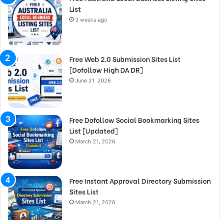
List
3 weeks ago
Free Web 2.0 Submission Sites List
[Dofollow High DA DR]
June 21, 2026
Free Dofollow Social Bookmarking Sites
List [Updated]
March 21, 2026
Free Instant Approval Directory Submission
Sites List
March 21, 2026