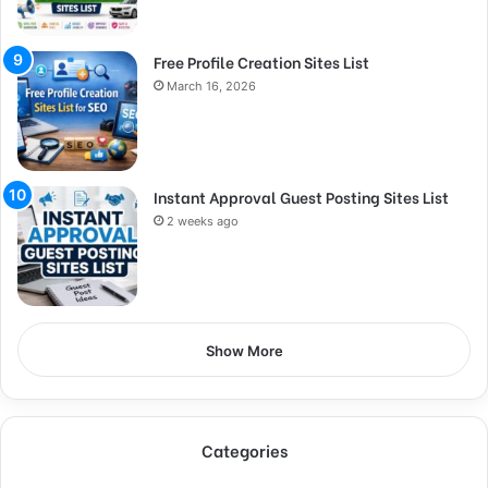
Free Profile Creation Sites List
March 16, 2026
Instant Approval Guest Posting Sites List
2 weeks ago
Show More
Categories