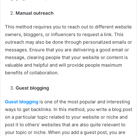
Manual outreach
This method requires you to reach out to different website
owners, bloggers, or influencers to request a link. This
outreach may also be done through personalized emails or
messages. Ensure that you are delivering a good email or
message, clearing people that your website or content is
valuable and helpful and will provide people maximum
benefits of collaboration.
Guest blogging
Guest blogging
is one of the most popular and interesting
ways to get backlinks. In this method, you write a blog post
on a particular topic related to your website or niche and
post it to others’ websites that are also quite relevant to
your topic or niche. When you add a guest post, you are