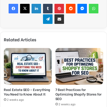
Facebook
X
LinkedIn
Tumblr
Pinterest
Reddit
Messenger
What
Telegram
Share via Email
Related Articles
Real Estate SEO – Everything
7 Best Practices for
You Need to Know About It
Optimizing Shopify Stores for
SEO
2 weeks ago
2 weeks ago