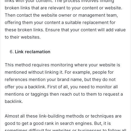
links with your content. The process involves finding
broken links that are relevant to your content or website.
Then contact the website owner or management team,
offering them your content a suitable replacement for
these broken links. Ensure that your content will add value
to their websites.
Link reclamation
This method requires monitoring where your website is
mentioned without linking it. For example, people for
references mention your brand name, but they do not
offer you a backlink. First of all, you need to monitor all
mentions or taggings then reach out to them to request a
backlink.
Almost all these link-building methods or techniques are
good to get a good rank in search engines. But, it is
sometimes difficult for websites or businesses to follow all