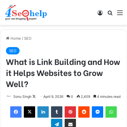
Log In
Search
M
Home
/
SEO
SEO
What is Link Building and How
it Helps Websites to Grow
Well?
Follow
Sonu Singh
April 9, 2026
0
2,409
4 minutes read
on
Facebook
X
LinkedIn
Tumblr
Pinterest
Reddit
Messenger
What
X
Telegram
Share via Email