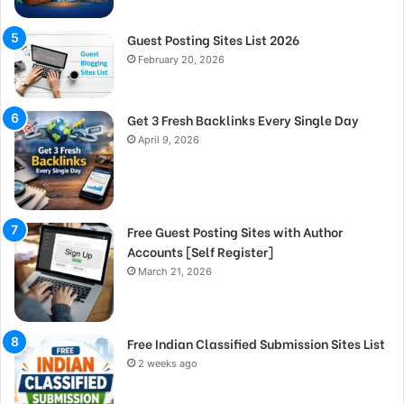
Guest Posting Sites List 2026
February 20, 2026
Get 3 Fresh Backlinks Every Single Day
April 9, 2026
Free Guest Posting Sites with Author
Accounts [Self Register]
March 21, 2026
Free Indian Classified Submission Sites List
2 weeks ago