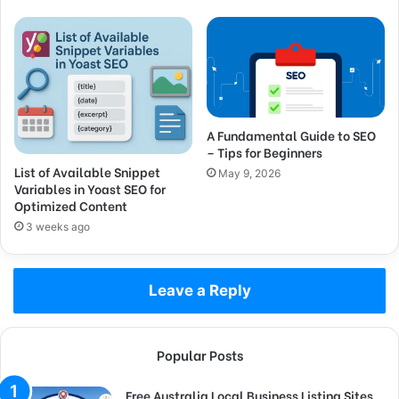
A Fundamental Guide to SEO
– Tips for Beginners
List of Available Snippet
May 9, 2026
Variables in Yoast SEO for
Optimized Content
3 weeks ago
Leave a Reply
Popular Posts
Free Australia Local Business Listing Sites