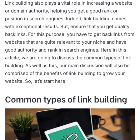
Link building also plays a vital role in increasing a website
or domain authority, helping you get a good rank or
position in search engines. Indeed, link building comes
with exceptional results. But, ensure that you get quality
backlinks. For this purpose, you have to get backlinks from
websites that are quite relevant to your niche and have
good authority and rank in search engines. Here in this
article, we are going to discuss the common types of link
building. As well as this, our main discussion will also be
comprised of the benefits of link building to grow your
website. So, let’s start here;
Common types of link building