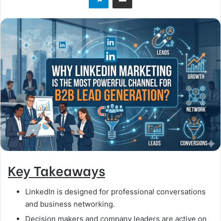
Key Takeaways
LinkedIn is designed for professional conversations
and business networking.
Decision makers and company leaders are active on