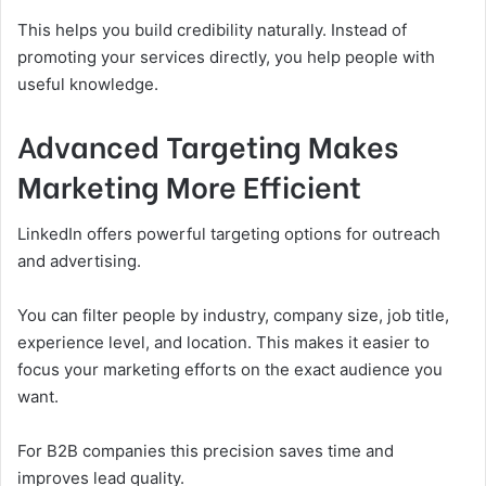
This helps you build credibility naturally. Instead of
promoting your services directly, you help people with
useful knowledge.
Advanced Targeting Makes
Marketing More Efficient
LinkedIn offers powerful targeting options for outreach
and advertising.
You can filter people by industry, company size, job title,
experience level, and location. This makes it easier to
focus your marketing efforts on the exact audience you
want.
For B2B companies this precision saves time and
improves lead quality.