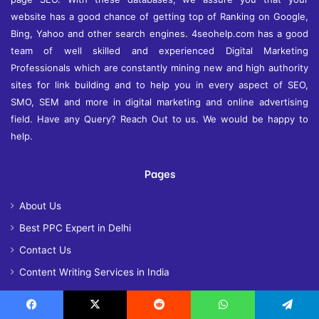
website has a good chance of getting top of Ranking on Google,
Bing, Yahoo and other search engines. 4seohelp.com has a good
team of well skilled and experienced Digital Marketing
Professionals which are constantly mining new and high authority
sites for link building and to help you in every aspect of SEO,
SMO, SEM and more in digital marketing and online advertising
field. Have any Query? Reach Out to us. We would be happy to
help.
Pages
About Us
Best PPC Expert in Delhi
Contact Us
Content Writing Services in India
Hire Dedicated SEO Expert in Delhi
Our Success Story – The Journey of 4 SEO Help
Facebook
X
Reddit
WhatsApp
Telegram