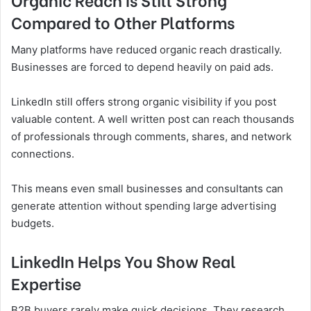
Compared to Other Platforms
Many platforms have reduced organic reach drastically.
Businesses are forced to depend heavily on paid ads.
LinkedIn still offers strong organic visibility if you post
valuable content. A well written post can reach thousands
of professionals through comments, shares, and network
connections.
This means even small businesses and consultants can
generate attention without spending large advertising
budgets.
LinkedIn Helps You Show Real
Expertise
B2B buyers rarely make quick decisions. They research