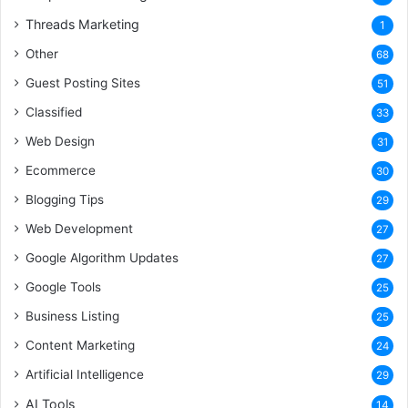
Threads Marketing
1
Other
68
Guest Posting Sites
51
Classified
33
Web Design
31
Ecommerce
30
Blogging Tips
29
Web Development
27
Google Algorithm Updates
27
Google Tools
25
Business Listing
25
Content Marketing
24
Artificial Intelligence
29
AI Tools
14