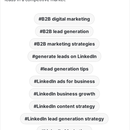
B2B digital marketing
B2B lead generation
B2B marketing strategies
generate leads on LinkedIn
lead generation tips
LinkedIn ads for business
LinkedIn business growth
LinkedIn content strategy
LinkedIn lead generation strategy