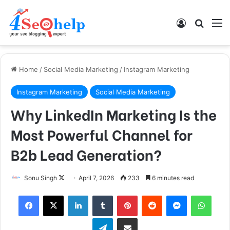
Log In
Search
M
Home
/
Social Media Marketing
/
Instagram Marketing
Instagram Marketing
Social Media Marketing
Why LinkedIn Marketing Is the
Most Powerful Channel for
B2b Lead Generation?
Follow
Sonu Singh
April 7, 2026
233
6 minutes read
on
Facebook
X
LinkedIn
Tumblr
Pinterest
Reddit
Messenger
What
X
Telegram
Share via Email