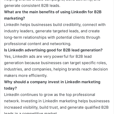
generate consistent B2B leads.
What are the main benefits of using LinkedIn for B2B
marketing?
LinkedIn helps businesses build credibility, connect with
industry leaders, generate targeted leads, and create
long-term relationships with potential clients through
professional content and networking.
Is LinkedIn advertising good for B2B lead generation?
Yes, LinkedIn ads are very powerful for B2B lead
generation because businesses can target specific roles,
industries, and companies, helping brands reach decision
makers more efficiently.
Why should a company invest in LinkedIn marketing
today?
LinkedIn continues to grow as the top professional
network. Investing in LinkedIn marketing helps businesses
increased visibility, build trust, and generate qualified B2B
leads in a competitive market.