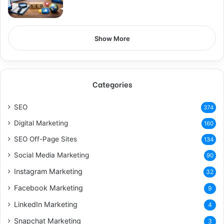
Show More
Categories
SEO
374
Digital Marketing
160
SEO Off-Page Sites
134
Social Media Marketing
90
Instagram Marketing
32
Facebook Marketing
9
LinkedIn Marketing
4
Snapchat Marketing
3