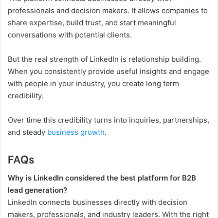
professionals and decision makers. It allows companies to
share expertise, build trust, and start meaningful
conversations with potential clients.
But the real strength of LinkedIn is relationship building.
When you consistently provide useful insights and engage
with people in your industry, you create long term
credibility.
Over time this credibility turns into inquiries, partnerships,
and steady
business growth
.
FAQs
Why is LinkedIn considered the best platform for B2B
lead generation?
LinkedIn connects businesses directly with decision
makers, professionals, and industry leaders. With the right