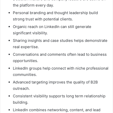
the platform every day.
Personal branding and thought leadership build
strong trust with potential clients.
Organic reach on LinkedIn can still generate
significant visibility.
Sharing insights and case studies helps demonstrate
real expertise.
Conversations and comments often lead to business
opportunities.
LinkedIn groups help connect with niche professional
communities.
Advanced targeting improves the quality of B2B
outreach.
Consistent visibility supports long term relationship
building.
LinkedIn combines networking, content, and lead