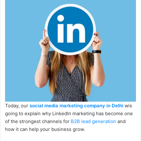
Today, our
social media marketing company in Delhi
wis
going to explain why LinkedIn marketing has become one
of the strongest channels for
B2B lead generation
and
how it can help your business grow.