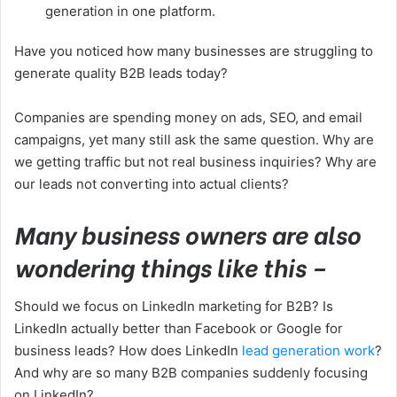
generation in one platform.
Have you noticed how many businesses are struggling to
generate quality B2B leads today?
Companies are spending money on ads, SEO, and email
campaigns, yet many still ask the same question. Why are
we getting traffic but not real business inquiries? Why are
our leads not converting into actual clients?
Many business owners are also
wondering things like this –
Should we focus on LinkedIn marketing for B2B? Is
LinkedIn actually better than Facebook or Google for
business leads? How does LinkedIn
lead generation work
?
And why are so many B2B companies suddenly focusing
on LinkedIn?