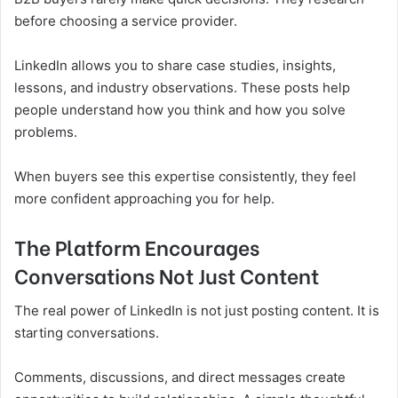
before choosing a service provider.
LinkedIn allows you to share case studies, insights,
lessons, and industry observations. These posts help
people understand how you think and how you solve
problems.
When buyers see this expertise consistently, they feel
more confident approaching you for help.
The Platform Encourages
Conversations Not Just Content
The real power of LinkedIn is not just posting content. It is
starting conversations.
Comments, discussions, and direct messages create