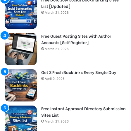
List [Updated]
March 21, 2026
Free Guest Posting Sites with Author
Accounts [Self Register]
March 21, 2026
Get 3 Fresh Backlinks Every Single Day
April 9, 2026
Free Instant Approval Directory Submission
Sites List
March 21, 2026