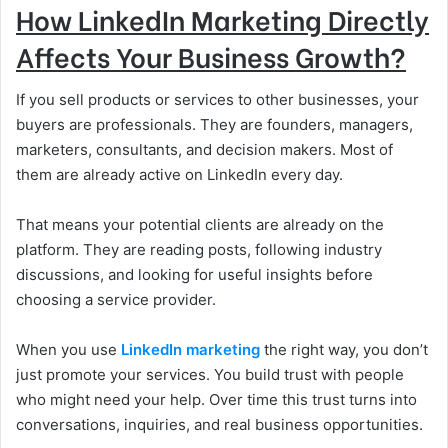
How LinkedIn Marketing Directly
Affects Your Business Growth?
If you sell products or services to other businesses, your
buyers are professionals. They are founders, managers,
marketers, consultants, and decision makers. Most of
them are already active on LinkedIn every day.
That means your potential clients are already on the
platform. They are reading posts, following industry
discussions, and looking for useful insights before
choosing a service provider.
When you use
LinkedIn marketing
the right way, you don’t
just promote your services. You build trust with people
who might need your help. Over time this trust turns into
conversations, inquiries, and real business opportunities.