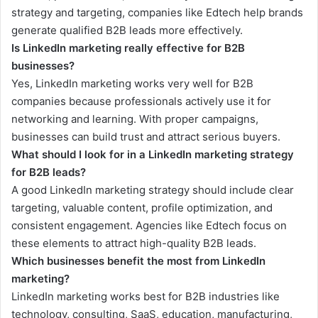
strategy and targeting, companies like Edtech help brands
generate qualified B2B leads more effectively.
Is LinkedIn marketing really effective for B2B
businesses?
Yes, LinkedIn marketing works very well for B2B
companies because professionals actively use it for
networking and learning. With proper campaigns,
businesses can build trust and attract serious buyers.
What should I look for in a LinkedIn marketing strategy
for B2B leads?
A good LinkedIn marketing strategy should include clear
targeting, valuable content, profile optimization, and
consistent engagement. Agencies like Edtech focus on
these elements to attract high-quality B2B leads.
Which businesses benefit the most from LinkedIn
marketing?
LinkedIn marketing works best for B2B industries like
technology, consulting, SaaS, education, manufacturing,