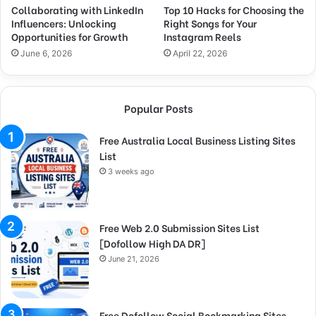
Collaborating with LinkedIn
Top 10 Hacks for Choosing the
Influencers: Unlocking
Right Songs for Your
Opportunities for Growth
Instagram Reels
June 6, 2026
April 22, 2026
Popular Posts
Free Australia Local Business Listing Sites
List
3 weeks ago
Free Web 2.0 Submission Sites List
[Dofollow High DA DR]
June 21, 2026
Free Dofollow Social Bookmarking Sites