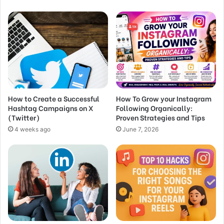
How to Create a Successful
How To Grow your Instagram
Hashtag Campaigns on X
Following Organically:
(Twitter)
Proven Strategies and Tips
4 weeks ago
June 7, 2026