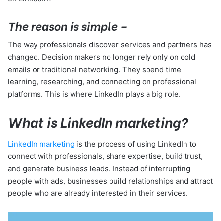
The reason is simple –
The way professionals discover services and partners has
changed. Decision makers no longer rely only on cold
emails or traditional networking. They spend time
learning, researching, and connecting on professional
platforms. This is where LinkedIn plays a big role.
What is LinkedIn marketing?
LinkedIn marketing
is the process of using LinkedIn to
connect with professionals, share expertise, build trust,
and generate business leads. Instead of interrupting
people with ads, businesses build relationships and attract
people who are already interested in their services.