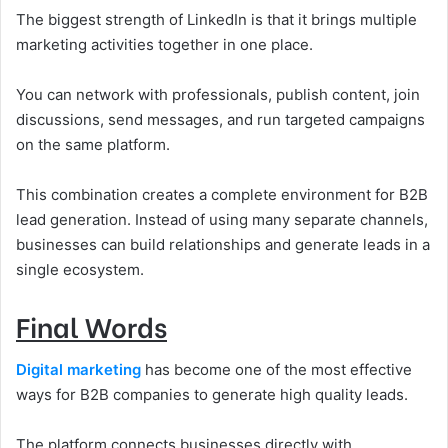
The biggest strength of LinkedIn is that it brings multiple
marketing activities together in one place.
You can network with professionals, publish content, join
discussions, send messages, and run targeted campaigns
on the same platform.
This combination creates a complete environment for B2B
lead generation. Instead of using many separate channels,
businesses can build relationships and generate leads in a
single ecosystem.
Final Words
Digital marketing
has become one of the most effective
ways for B2B companies to generate high quality leads.
The platform connects businesses directly with