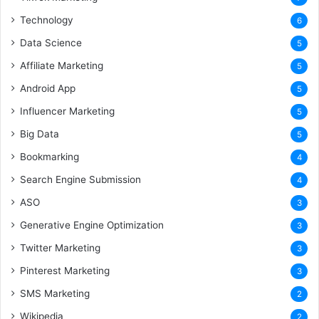
Technology
6
Data Science
5
Affiliate Marketing
5
Android App
5
Influencer Marketing
5
Big Data
5
Bookmarking
4
Search Engine Submission
4
ASO
3
Generative Engine Optimization
3
Twitter Marketing
3
Pinterest Marketing
3
SMS Marketing
2
Wikipedia
2