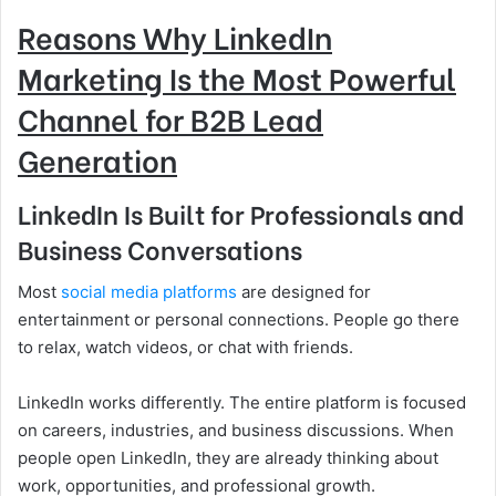
Reasons Why LinkedIn
Marketing Is the Most Powerful
Channel for B2B Lead
Generation
LinkedIn Is Built for Professionals and
Business Conversations
Most
social media platforms
are designed for
entertainment or personal connections. People go there
to relax, watch videos, or chat with friends.
LinkedIn works differently. The entire platform is focused
on careers, industries, and business discussions. When
people open LinkedIn, they are already thinking about
work, opportunities, and professional growth.