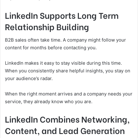
LinkedIn Supports Long Term
Relationship Building
B2B sales often take time. A company might follow your
content for months before contacting you.
LinkedIn makes it easy to stay visible during this time.
When you consistently share helpful insights, you stay on
your audience’s radar.
When the right moment arrives and a company needs your
service, they already know who you are.
LinkedIn Combines Networking,
Content, and Lead Generation