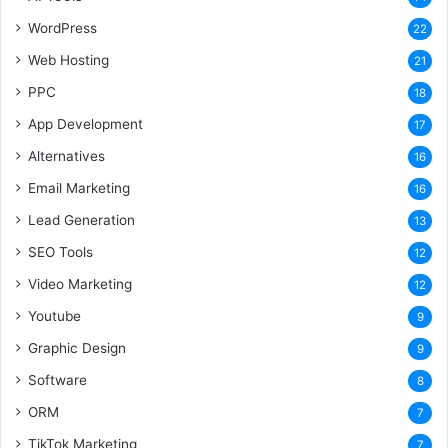
WordPress
22
Web Hosting
21
PPC
18
App Development
17
Alternatives
16
Email Marketing
16
Lead Generation
13
SEO Tools
12
Video Marketing
12
Youtube
9
Graphic Design
9
Software
8
ORM
7
TikTok Marketing
7