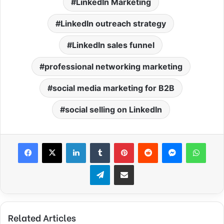
LinkedIn Marketing
LinkedIn outreach strategy
LinkedIn sales funnel
professional networking marketing
social media marketing for B2B
social selling on LinkedIn
Facebook
X
LinkedIn
Tumblr
Pinterest
Reddit
Messenger
What
Telegram
Share via Email
Related Articles