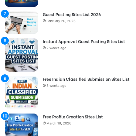
Guest Posting Sites List 2026
February 20, 2026
Instant Approval Guest Posting Sites List
2 weeks ago
Free Indian Classified Submission Sites List
3 weeks ago
Free Profile Creation Sites List
March 16, 2026