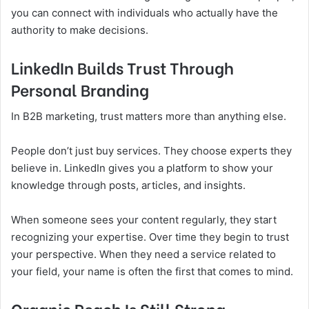
you can connect with individuals who actually have the
authority to make decisions.
LinkedIn Builds Trust Through
Personal Branding
In B2B marketing, trust matters more than anything else.
People don’t just buy services. They choose experts they
believe in. LinkedIn gives you a platform to show your
knowledge through posts, articles, and insights.
When someone sees your content regularly, they start
recognizing your expertise. Over time they begin to trust
your perspective. When they need a service related to
your field, your name is often the first that comes to mind.
Organic Reach Is Still Strong