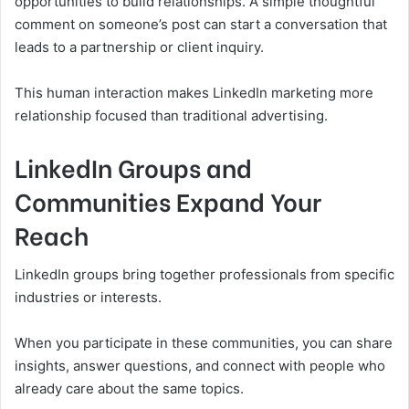
opportunities to build relationships. A simple thoughtful
comment on someone’s post can start a conversation that
leads to a partnership or client inquiry.
This human interaction makes LinkedIn marketing more
relationship focused than traditional advertising.
LinkedIn Groups and
Communities Expand Your
Reach
LinkedIn groups bring together professionals from specific
industries or interests.
When you participate in these communities, you can share
insights, answer questions, and connect with people who
already care about the same topics.