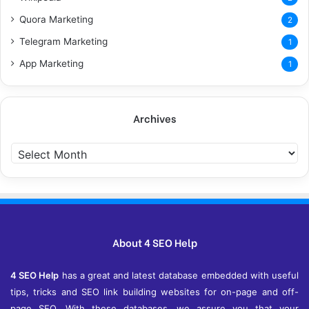
Quora Marketing
2
Telegram Marketing
1
App Marketing
1
Archives
Archives
About 4 SEO Help
4 SEO Help
has a great and latest database embedded with useful
tips, tricks and SEO link building websites for on-page and off-
page SEO. With these databases, we assure you that your