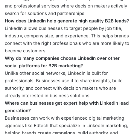
and professional services where decision makers actively
search for solutions and partnerships.
How does LinkedIn help generate high quality B2B leads?
LinkedIn allows businesses to target people by job title,
industry, company size, and experience. This helps brands
connect with the right professionals who are more likely to
become customers.
Why do many companies choose LinkedIn over other
social platforms for B2B marketing?
Unlike other social networks, LinkedIn is built for
professionals. Businesses use it to share insights, build
authority, and connect with decision makers who are
already interested in business solutions.
Where can businesses get expert help with LinkedIn lead
generation?
Businesses can work with experienced digital marketing
agencies like Edtech that specialize in LinkedIn marketing,
helping brands create campaigns, build authority, and