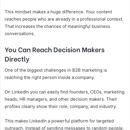
This mindset makes a huge difference. Your content
reaches people who are already in a professional context.
That increases the chances of meaningful business
conversations.
You Can Reach Decision Makers
Directly
One of the biggest challenges in B2B marketing is
reaching the right person inside a company.
On LinkedIn you can easily find founders, CEOs, marketing
heads, HR managers, and other decision makers. Their
profiles clearly show their role, company, and industry.
This makes LinkedIn a powerful platform for targeted
outreach. Instead of sending messages to random people,