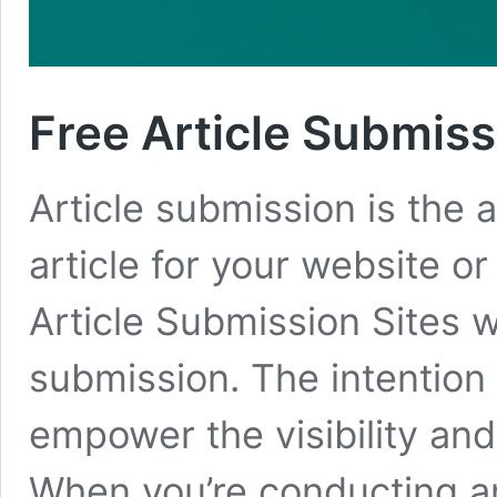
Free Article Submissi
Article submission is the a
article for your website o
Article Submission Sites w
submission. The intention o
empower the visibility and
When you’re conducting a