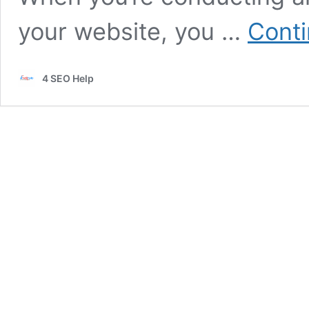
your website, you …
Conti
4 SEO Help